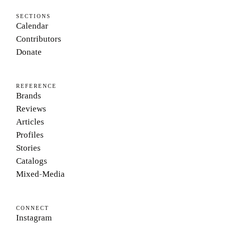
SECTIONS
Calendar
Contributors
Donate
REFERENCE
Brands
Reviews
Articles
Profiles
Stories
Catalogs
Mixed-Media
CONNECT
Instagram