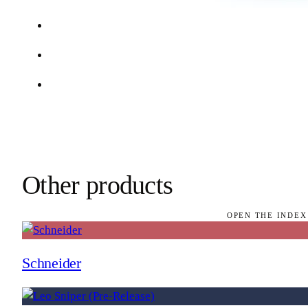
Other products
OPEN THE INDEX
Schneider