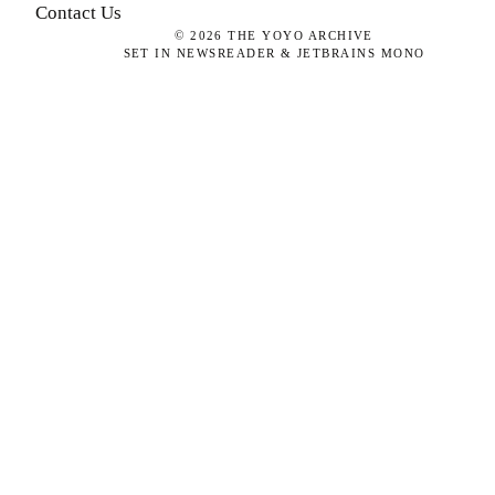
Contact Us
©
2026
THE YOYO ARCHIVE
SET IN NEWSREADER & JETBRAINS MONO