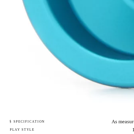
As measur
§ SPECIFICATION
PLAY STYLE