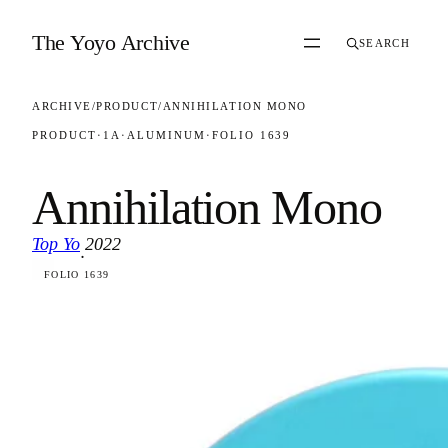
Skip to content
The Yoyo Archive
SEARCH
ARCHIVE
/
PRODUCT
/
ANNIHILATION MONO
PRODUCT
·
1A
·
ALUMINUM
·
FOLIO 1639
Annihilation Mono
Top Yo
2022
·
FOLIO 1639