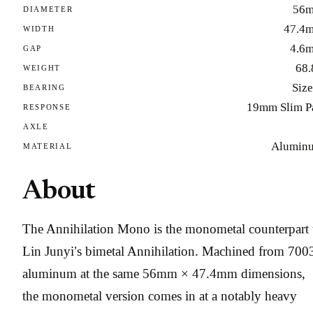
56
DIAMETER
47.4
WIDTH
4.6
GAP
68.
WEIGHT
Size
BEARING
19mm Slim P
RESPONSE
AXLE
Alumin
MATERIAL
About
The Annihilation Mono is the monometal counterpart 
Lin Junyi’s bimetal Annihilation. Machined from 700
aluminum at the same 56mm × 47.4mm dimensions,
the monometal version comes in at a notably heavy