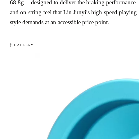
68.8g — designed to deliver the braking performance
and on-string feel that Lin Junyi’s high-speed playing
style demands at an accessible price point.
§ GALLERY