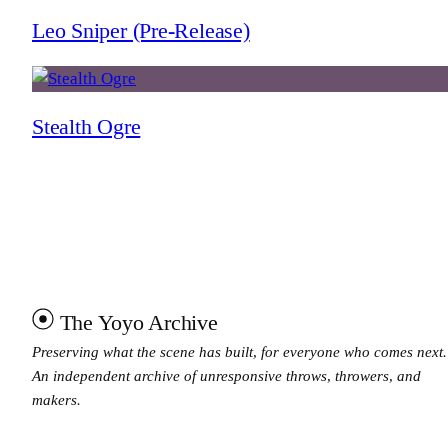
Leo Sniper (Pre-Release)
Stealth Ogre
The Yoyo Archive
Preserving what the scene has built, for everyone who comes next.
An independent archive of unresponsive throws, throwers, and
makers.