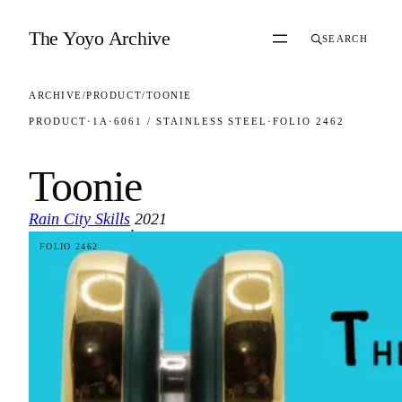
Skip to content
The Yoyo Archive
SEARCH
ARCHIVE
/
PRODUCT
/
TOONIE
PRODUCT
·
1A
·
6061 / STAINLESS STEEL
·
FOLIO 2462
Toonie
Rain City Skills
2021
·
FOLIO 2462