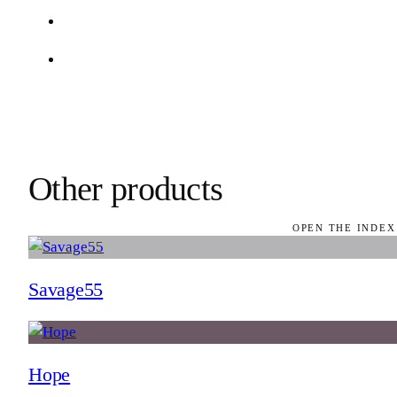
Other products
OPEN THE INDEX
Savage55
Hope