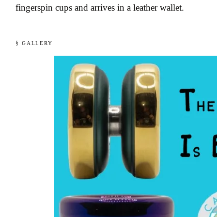
fingerspin cups and arrives in a leather wallet.
§ GALLERY