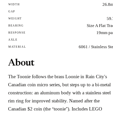
26.8
WIDTH
GAP
59.
WEIGHT
Size A Flat Tr
BEARING
19mm pa
RESPONSE
AXLE
6061 / Stainless St
MATERIAL
About
The Toonie follows the brass Loonie in Rain City’s
Canadian coin micro series, but steps up to a bi-metal
construction: an aluminum body with a stainless steel
rim ring for improved stability. Named after the
Canadian $2 coin (the “toonie”). Includes LEGO