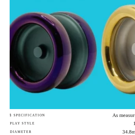
As measur
§ SPECIFICATION
PLAY STYLE
34.8
DIAMETER