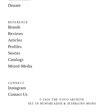
Donate
REFERENCE
Brands
Reviews
Articles
Profiles
Stories
Catalogs
Mixed-Media
CONNECT
Instagram
Contact Us
©
2026
THE YOYO ARCHIVE
SET IN NEWSREADER & JETBRAINS MONO