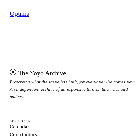
Optima
The Yoyo Archive
Preserving what the scene has built, for everyone who comes next.
An independent archive of unresponsive throws, throwers, and
makers.
SECTIONS
Calendar
Contributors