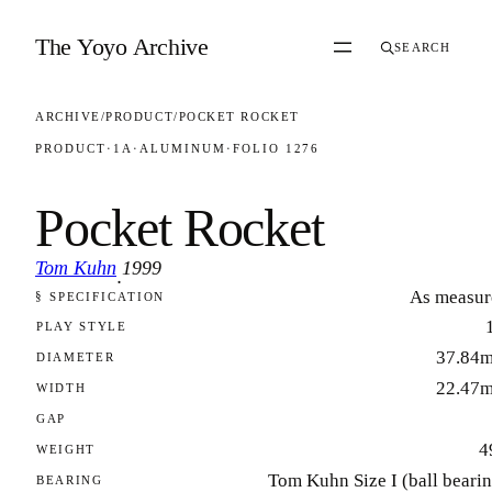
Skip to content
The Yoyo Archive
SEARCH
ARCHIVE
/
PRODUCT
/
POCKET ROCKET
PRODUCT
·
1A
·
ALUMINUM
·
FOLIO 1276
Pocket Rocket
Tom Kuhn
1999
·
As measur
§ SPECIFICATION
FOLIO 1276
PLAY STYLE
37.84
DIAMETER
22.47
WIDTH
GAP
4
WEIGHT
Tom Kuhn Size I (ball beari
BEARING