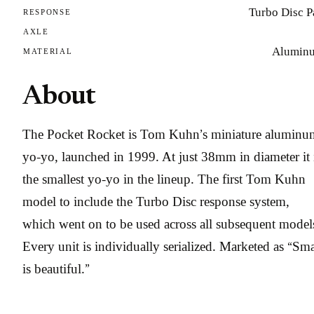
Turbo Disc P
RESPONSE
AXLE
Alumin
MATERIAL
About
The Pocket Rocket is Tom Kuhn’s miniature aluminu
yo-yo, launched in 1999. At just 38mm in diameter it 
the smallest yo-yo in the lineup. The first Tom Kuhn
model to include the Turbo Disc response system,
which went on to be used across all subsequent model
Every unit is individually serialized. Marketed as “Sma
is beautiful.”