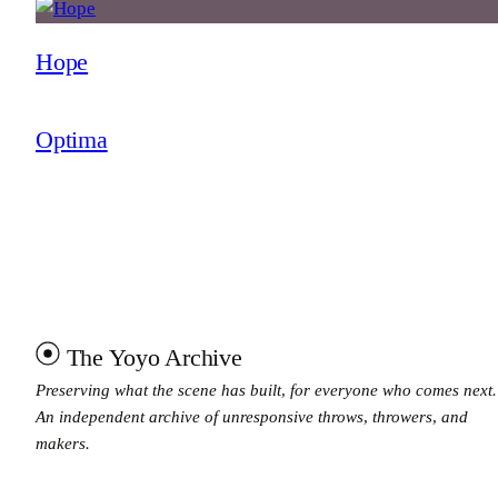
Hope
Optima
The Yoyo Archive
Preserving what the scene has built, for everyone who comes next.
An independent archive of unresponsive throws, throwers, and
makers.