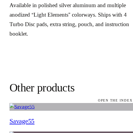
Available in polished silver aluminum and multiple
anodized “Light Elements” colorways. Ships with 4
Turbo Disc pads, extra string, pouch, and instruction
booklet.
Other products
OPEN THE INDEX
Savage55