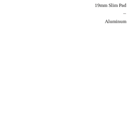
19mm Slim Pad
—
Aluminum