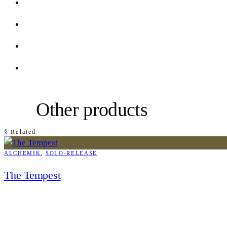
Other products
§ Related
ALCHEMIK
, 
SOLO-RELEASE
The Tempest