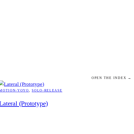
OPEN THE INDEX →
MOTION-YOYO
, 
SOLO-RELEASE
Lateral (Prototype)