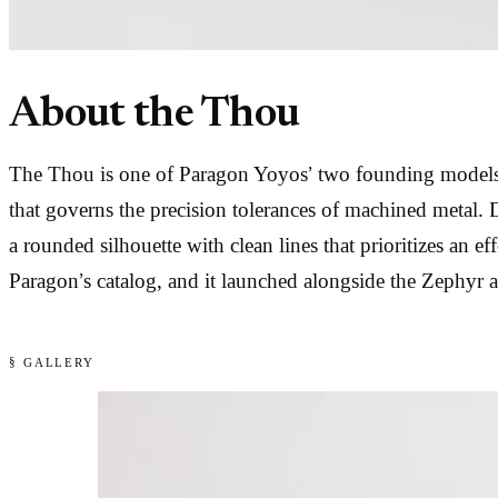
About the Thou
The Thou is one of Paragon Yoyos’ two founding models,
that governs the precision tolerances of machined metal.
a rounded silhouette with clean lines that prioritizes an ef
Paragon’s catalog, and it launched alongside the Zephyr a
§ GALLERY