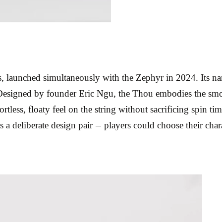
 launched simultaneously with the Zephyr in 2024. Its na
 Designed by founder Eric Ngu, the Thou embodies the smoo
fortless, floaty feel on the string without sacrificing spin t
s a deliberate design pair — players could choose their char