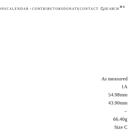
⌘K
ONS
CALENDAR
CONTRIBUTORS
DONATE
CONTACT
SEARCH
As measured
1A
54.98mm
43.90mm
—
66.40g
Size C