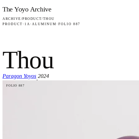
Skip to content
The Yoyo Archive
ARCHIVE
/
PRODUCT
/
THOU
PRODUCT
·
1A
·
ALUMINUM
·
FOLIO 887
Thou
Paragon Yoyos
2024
·
FOLIO 887