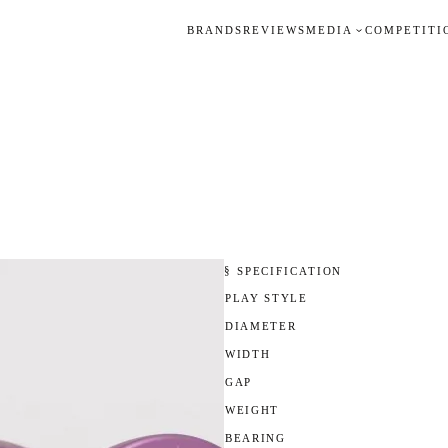
BRANDS
REVIEWS
MEDIA
COMPETITI
§ SPECIFICATION
PLAY STYLE
DIAMETER
WIDTH
GAP
WEIGHT
BEARING