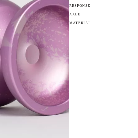
RESPONSE
AXLE
MATERIAL