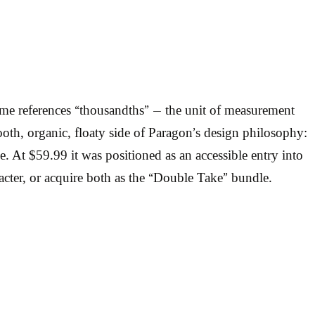
me references “thousandths” — the unit of measurement
th, organic, floaty side of Paragon’s design philosophy:
ime. At $59.99 it was positioned as an accessible entry into
acter, or acquire both as the “Double Take” bundle.