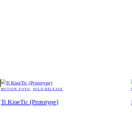
MOTION-YOYO
, 
SOLO-RELEASE
Ti KineTic (Prototype)