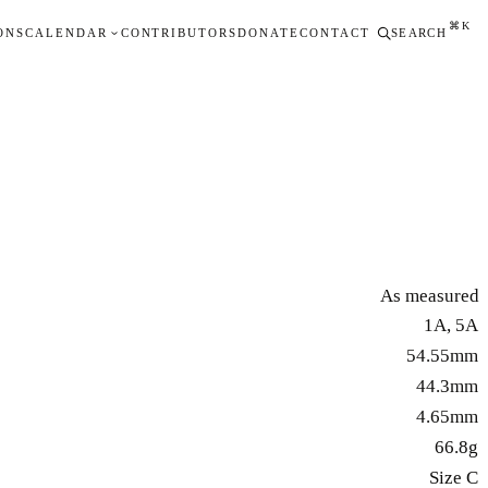
⌘K
ONS
CALENDAR
CONTRIBUTORS
DONATE
CONTACT
SEARCH
As measured
1A, 5A
54.55mm
44.3mm
4.65mm
66.8g
Size C