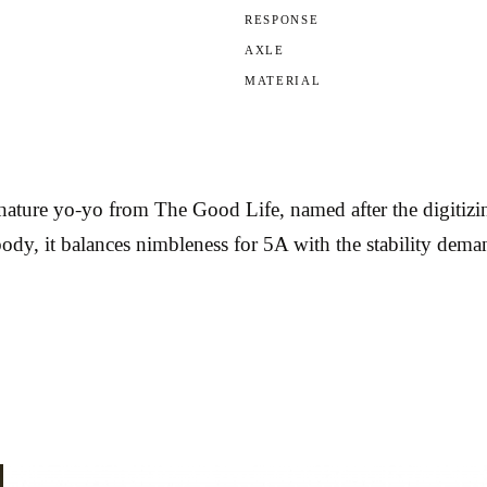
RESPONSE
AXLE
MATERIAL
ature yo-yo from The Good Life, named after the digitizin
body, it balances nimbleness for 5A with the stability de