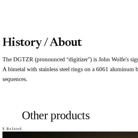
History / About
The DGTZR (pronounced “digitizer”) is John Wolfe’s sign
A bimetal with stainless steel rings on a 6061 aluminum 
sequences.
Other products
§ Related