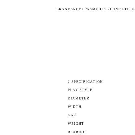
BRANDS
REVIEWS
MEDIA
COMPETITI
§ SPECIFICATION
PLAY STYLE
DIAMETER
WIDTH
GAP
WEIGHT
BEARING