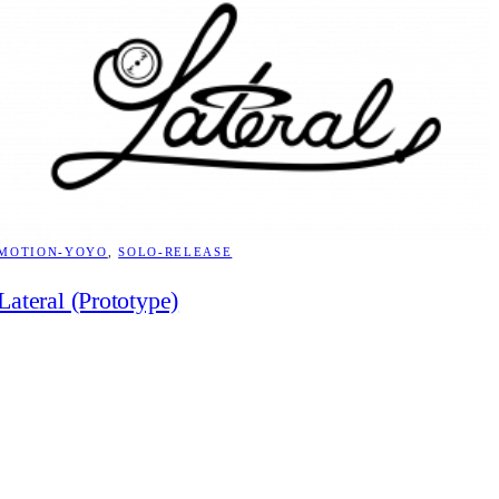
MOTION-YOYO
, 
SOLO-RELEASE
Lateral (Prototype)