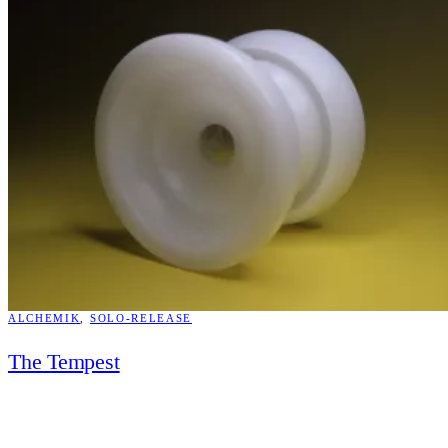
ALCHEMIK
, 
SOLO-RELEASE
The Tempest