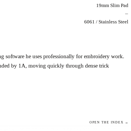
19mm Slim Pad
—
6061 / Stainless Steel
g software he uses professionally for embroidery work.
manded by 1A, moving quickly through dense trick
OPEN THE INDEX →