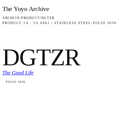
Skip to content
The Yoyo Archive
ARCHIVE
/
PRODUCT
/
DGTZR
PRODUCT
·
1A · 5A
·
6061 / STAINLESS STEEL
·
FOLIO 3030
DGTZR
The Good Life
FOLIO 3030