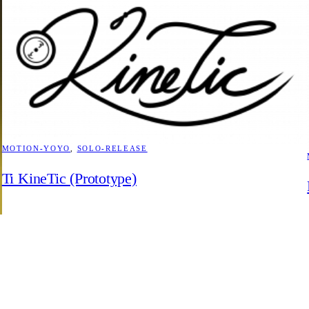
MOTION-YOYO
, 
SOLO-RELEASE
Ti KineTic (Prototype)