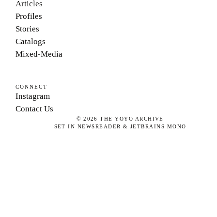
Articles
Profiles
Stories
Catalogs
Mixed-Media
CONNECT
Instagram
Contact Us
©
2026
THE YOYO ARCHIVE
SET IN NEWSREADER & JETBRAINS MONO