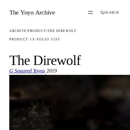
Skip to content
The Yoyo Archive
SEARCH
ARCHIVE
/
PRODUCT
/
THE DIREWOLF
PRODUCT
·
1A
·
FOLIO 3195
The Direwolf
G Squared Yoyos
2019
·
FOLIO 3195