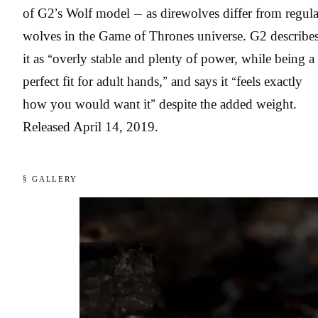
of G2’s Wolf model — as direwolves differ from regula
wolves in the Game of Thrones universe. G2 describe
it as “overly stable and plenty of power, while being a
perfect fit for adult hands,” and says it “feels exactly
how you would want it” despite the added weight.
Released April 14, 2019.
§ GALLERY