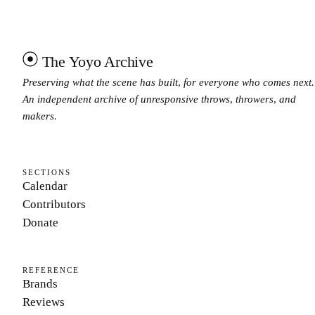
The Yoyo Archive
Preserving what the scene has built, for everyone who comes next.
An independent archive of unresponsive throws, throwers, and
makers.
SECTIONS
Calendar
Contributors
Donate
REFERENCE
Brands
Reviews