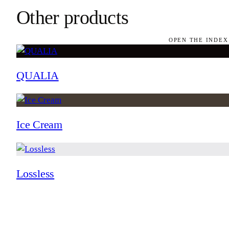
Other products
OPEN THE INDEX
QUALIA
Ice Cream
Lossless