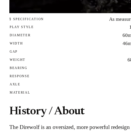
As measur
§ SPECIFICATION
PLAY STYLE
60
DIAMETER
46
WIDTH
GAP
6
WEIGHT
BEARING
RESPONSE
AXLE
MATERIAL
History / About
The Direwolf is an oversized, more powerful redesign