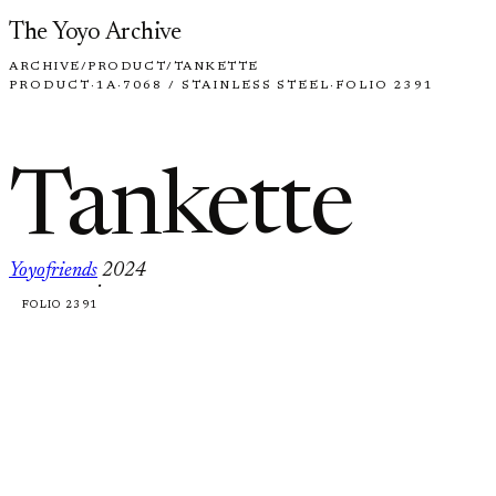
Skip to content
The Yoyo Archive
ARCHIVE
/
PRODUCT
/
TANKETTE
PRODUCT
·
1A
·
7068 / STAINLESS STEEL
·
FOLIO 2391
Tankette
Yoyofriends
2024
·
FOLIO 2391