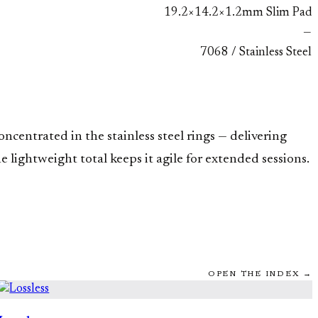
19.2×14.2×1.2mm Slim Pad
—
7068 / Stainless Steel
ncentrated in the stainless steel rings — delivering
lightweight total keeps it agile for extended sessions.
OPEN THE INDEX →