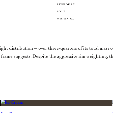
RESPONSE
AXLE
MATERIAL
t distribution — over three-quarters of its total mass co
ame suggests. Despite the aggressive rim weighting, the 