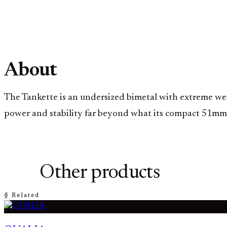
About
The Tankette is an undersized bimetal with extreme weigh
power and stability far beyond what its compact 51mm fr
Other products
§ Related