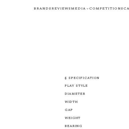
BRANDS
REVIEWS
MEDIA
COMPETITIONS
C
§ SPECIFICATION
PLAY STYLE
DIAMETER
WIDTH
GAP
WEIGHT
BEARING