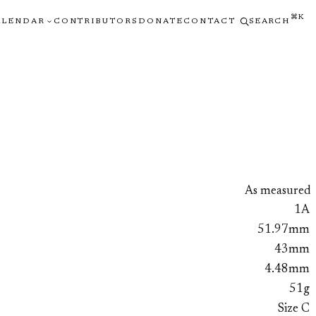
⌘K
ALENDAR
CONTRIBUTORS
DONATE
CONTACT
SEARCH
As measured
1A
51.97mm
43mm
4.48mm
51g
Size C