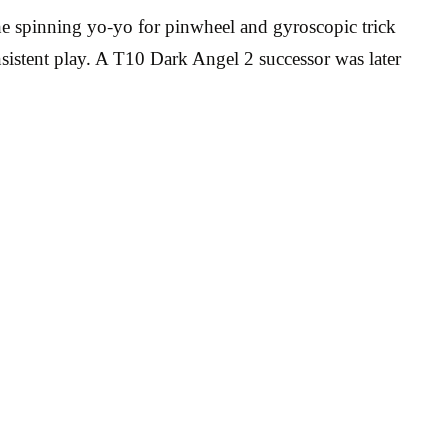
he spinning yo-yo for pinwheel and gyroscopic trick
nsistent play. A T10 Dark Angel 2 successor was later