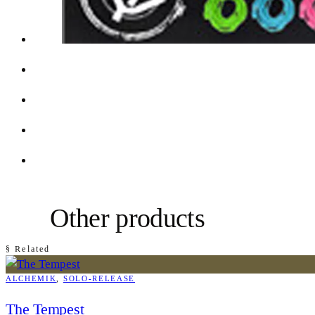
Other products
§ Related
ALCHEMIK
, 
SOLO-RELEASE
The Tempest