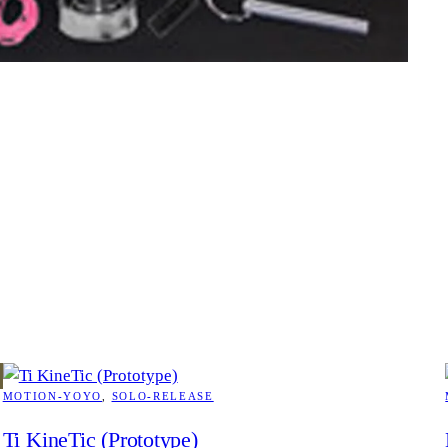
MOTION-YOYO
, 
SOLO-RELEASE
Ti KineTic (Prototype)