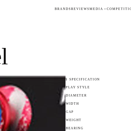
BRANDS
REVIEWS
MEDIA
COMPETITI
l
§ SPECIFICATION
PLAY STYLE
DIAMETER
WIDTH
GAP
WEIGHT
BEARING