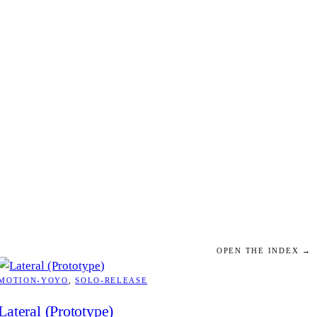
OPEN THE INDEX →
MOTION-YOYO
, 
SOLO-RELEASE
Lateral (Prototype)