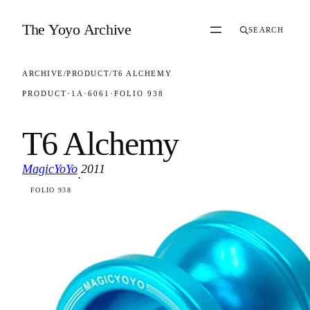
Skip to content
The Yoyo Archive
SEARCH
ARCHIVE
/
PRODUCT
/
T6 ALCHEMY
PRODUCT
·
1A
·
6061
·
FOLIO 938
T6 Alchemy
MagicYoYo
2011
·
FOLIO 938