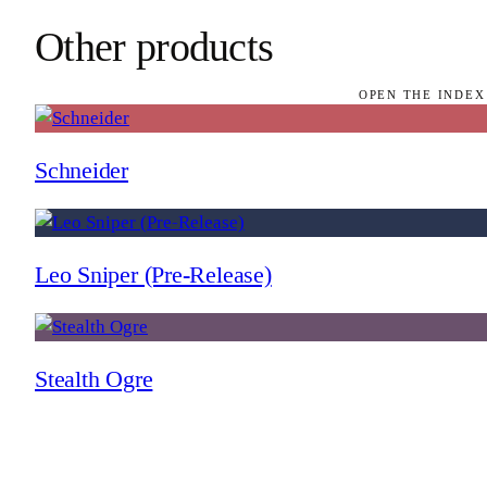
Other products
OPEN THE INDEX
Schneider
Leo Sniper (Pre-Release)
Stealth Ogre