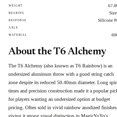
67.0
WEIGHT
Size
BEARING
Silicone 
RESPONSE
AXLE
60
MATERIAL
About the T6 Alchemy
The T6 Alchemy (also known as T6 Rainbow) is an
undersized aluminum throw with a good string catch
zone despite its reduced 50.40mm diameter. Long spi
times and precision construction made it a popular pic
for players wanting an undersized option at budget
pricing. Often sold in vivid rainbow anodized finishes
giving it strong visual distinction in MagicYoYo’s