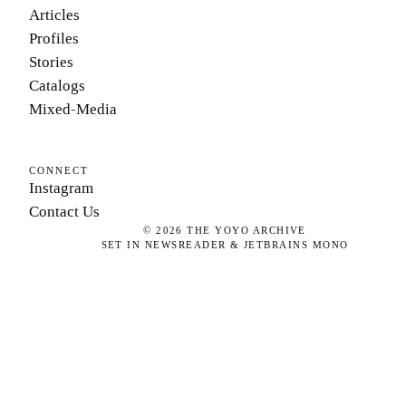
Articles
Profiles
Stories
Catalogs
Mixed-Media
CONNECT
Instagram
Contact Us
©
2026
THE YOYO ARCHIVE
SET IN NEWSREADER & JETBRAINS MONO