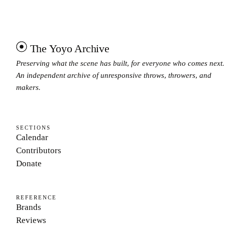
The Yoyo Archive
Preserving what the scene has built, for everyone who comes next.
An independent archive of unresponsive throws, throwers, and
makers.
SECTIONS
Calendar
Contributors
Donate
REFERENCE
Brands
Reviews