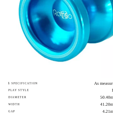
As measur
§ SPECIFICATION
PLAY STYLE
50.40
DIAMETER
41.20
WIDTH
4.21
GAP