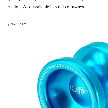
catalog. Also available in solid colorways.
§ GALLERY