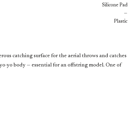
Silicone Pad
—
Plastic
rous catching surface for the aerial throws and catches
o-yo body — essential for an offstring model. One of