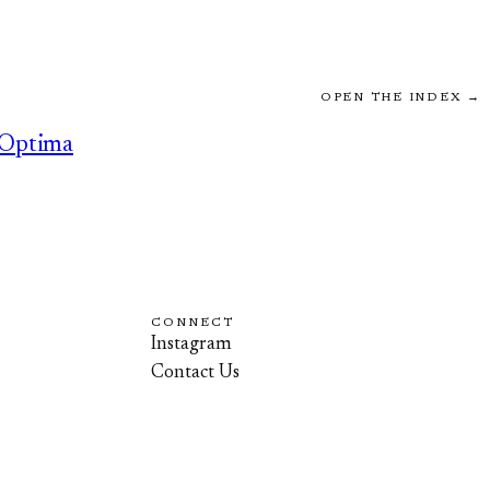
OPEN THE INDEX →
Optima
CONNECT
Instagram
Contact Us