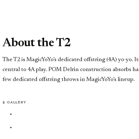
About the T2
The T2 is MagicYoYo’s dedicated offstring (4A) yo-yo. 
central to 4A play. POM Delrin construction absorbs ha
few dedicated offstring throws in MagicYoYo’s lineup.
§ GALLERY