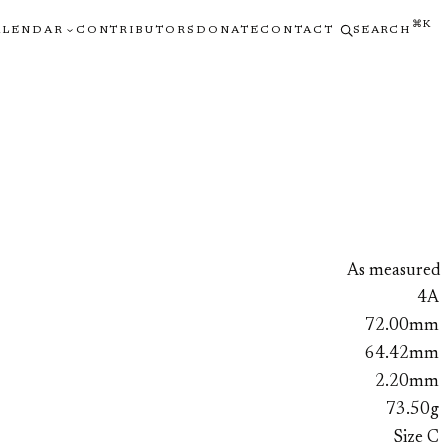
⌘K
ALENDAR
CONTRIBUTORS
DONATE
CONTACT
SEARCH
As measured
4A
72.00mm
64.42mm
2.20mm
73.50g
Size C