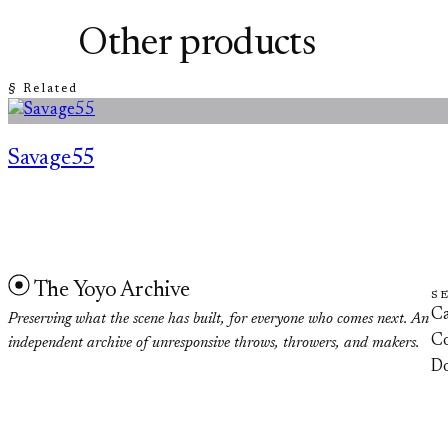
Other products
§ Related
Savage55
The Yoyo Archive
S
Ca
Preserving what the scene has built, for everyone who comes next. An
Co
independent archive of unresponsive throws, throwers, and makers.
D