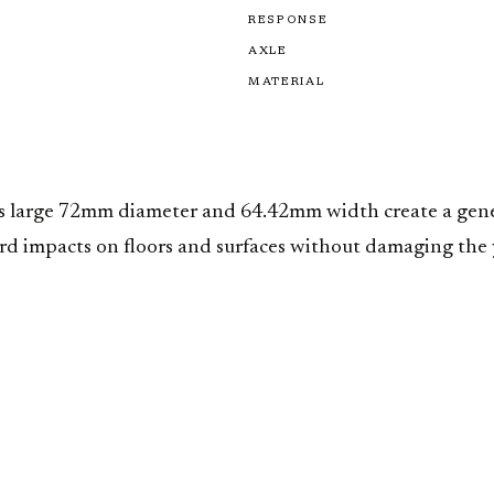
RESPONSE
AXLE
MATERIAL
Its large 72mm diameter and 64.42mm width create a gene
rd impacts on floors and surfaces without damaging the y