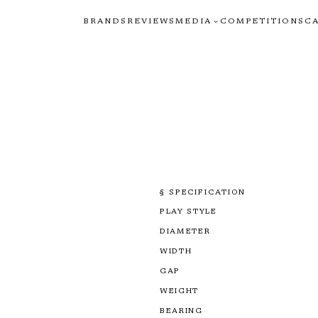
BRANDS
REVIEWS
MEDIA
COMPETITIONS
C
§ SPECIFICATION
PLAY STYLE
DIAMETER
WIDTH
GAP
WEIGHT
BEARING