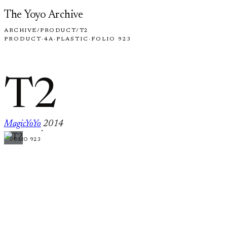
Skip to content
The Yoyo Archive
ARCHIVE
/
PRODUCT
/
T2
PRODUCT
·
4A
·
PLASTIC
·
FOLIO 923
T2
MagicYoYo
2014
·
FOLIO 923