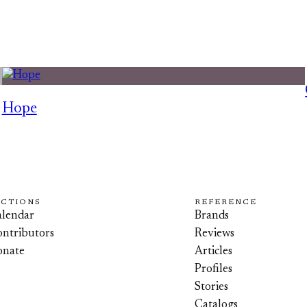
Hope
ECTIONS
REFERENCE
lendar
Brands
ntributors
Reviews
onate
Articles
Profiles
Stories
Catalogs