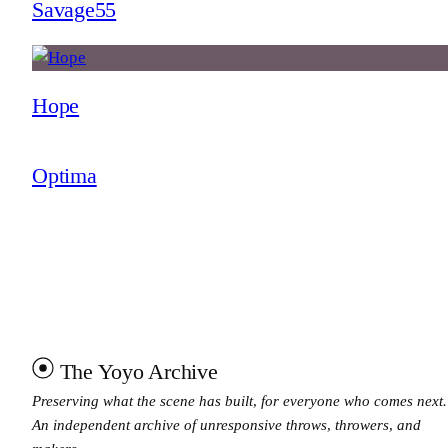
Savage55
Hope
Optima
The Yoyo Archive
Preserving what the scene has built, for everyone who comes next.
An independent archive of unresponsive throws, throwers, and