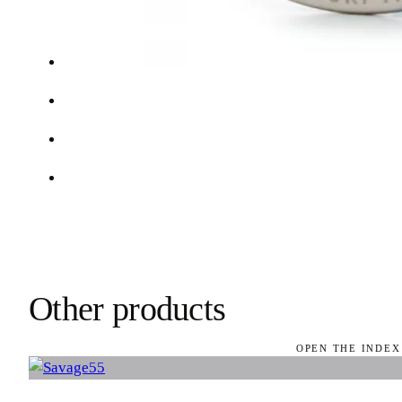
Other products
OPEN THE INDEX