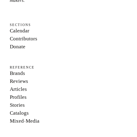
makers.
SECTIONS
Calendar
Contributors
Donate
REFERENCE
Brands
Reviews
Articles
Profiles
Stories
Catalogs
Mixed-Media