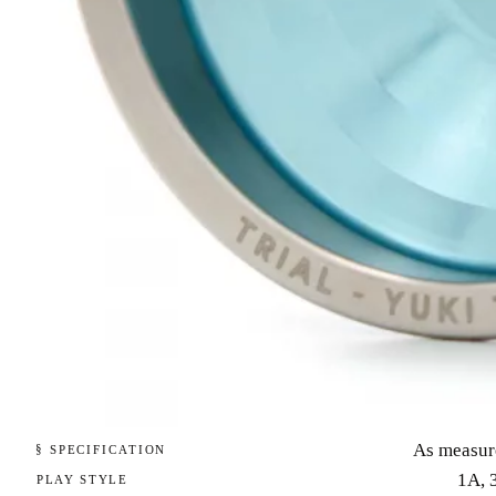
As measur
§ SPECIFICATION
1A, 
PLAY STYLE