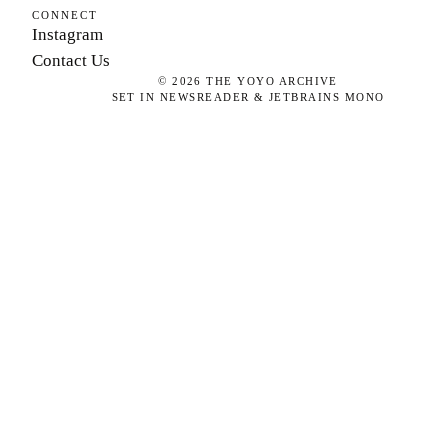
CONNECT
Instagram
Contact Us
©
2026
THE YOYO ARCHIVE
SET IN NEWSREADER & JETBRAINS MONO