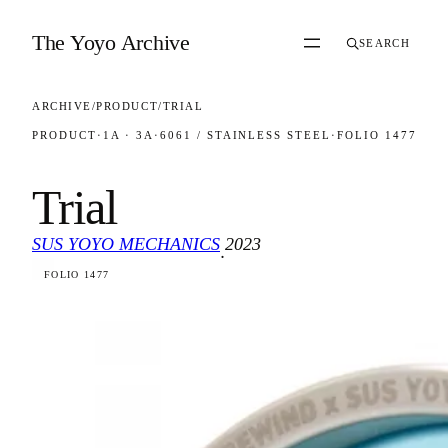
Skip to content
The Yoyo Archive
SEARCH
ARCHIVE
/
PRODUCT
/
TRIAL
PRODUCT
·
1A · 3A
·
6061 / STAINLESS STEEL
·
FOLIO 1477
Trial
SUS YOYO MECHANICS
2023
·
FOLIO 1477