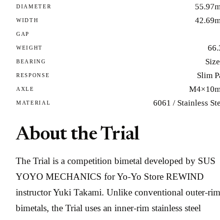
55.97
DIAMETER
42.69
WIDTH
GAP
66.
WEIGHT
Size
BEARING
Slim P
RESPONSE
M4×10
AXLE
6061 / Stainless St
MATERIAL
About the Trial
The Trial is a competition bimetal developed by SUS
YOYO MECHANICS for Yo-Yo Store REWIND
instructor Yuki Takami. Unlike conventional outer-ri
bimetals, the Trial uses an inner-rim stainless steel