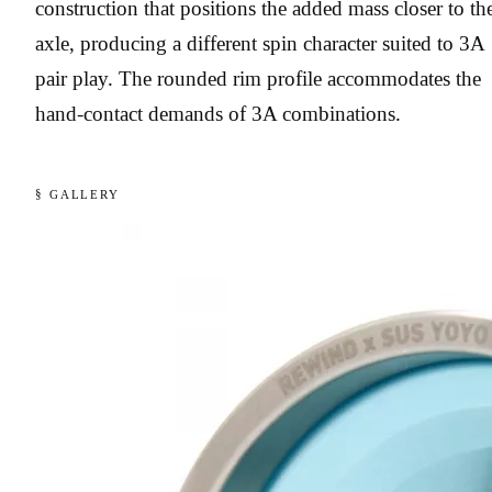
construction that positions the added mass closer to th
axle, producing a different spin character suited to 3A
pair play. The rounded rim profile accommodates the
hand-contact demands of 3A combinations.
§ GALLERY