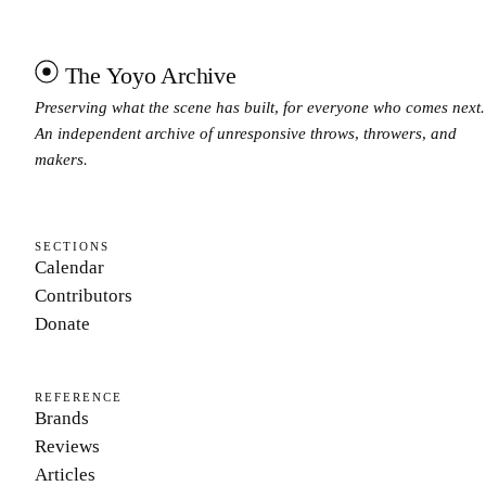
The Yoyo Archive
Preserving what the scene has built, for everyone who comes next.
An independent archive of unresponsive throws, throwers, and
makers.
SECTIONS
Calendar
Contributors
Donate
REFERENCE
Brands
Reviews
Articles