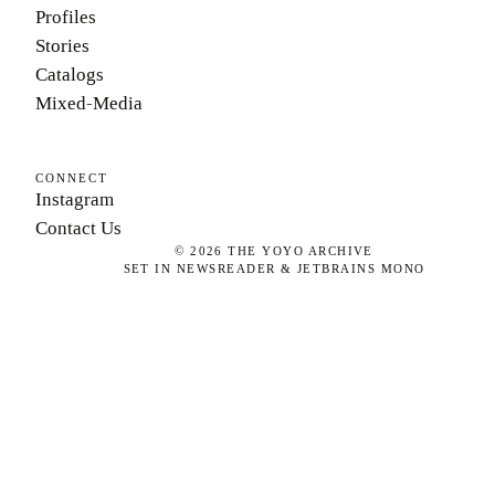
Profiles
Stories
Catalogs
Mixed-Media
CONNECT
Instagram
Contact Us
©
2026
THE YOYO ARCHIVE
SET IN NEWSREADER & JETBRAINS MONO