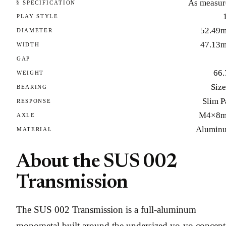
As measur
§ SPECIFICATION
PLAY STYLE
52.49
DIAMETER
47.13
WIDTH
GAP
66.
WEIGHT
Size
BEARING
Slim P
RESPONSE
M4×8
AXLE
Alumin
MATERIAL
About the SUS 002
Transmission
The SUS 002 Transmission is a full-aluminum
monometal built around the undersized yo-yo concept