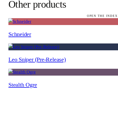
Other products
OPEN THE INDEX
Schneider
Leo Sniper (Pre-Release)
Stealth Ogre