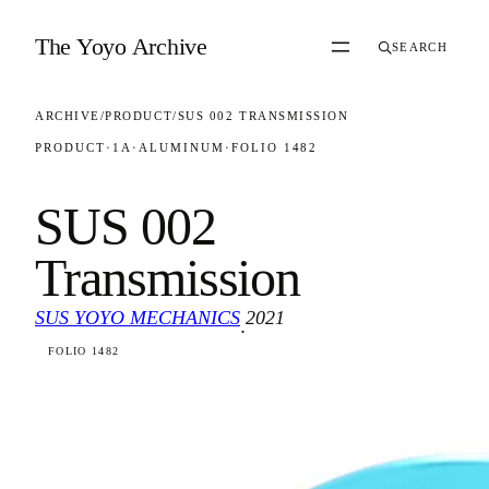
Skip to content
The Yoyo Archive
SEARCH
ARCHIVE
/
PRODUCT
/
SUS 002 TRANSMISSION
PRODUCT
·
1A
·
ALUMINUM
·
FOLIO 1482
SUS 002
Transmission
SUS YOYO MECHANICS
2021
·
FOLIO 1482