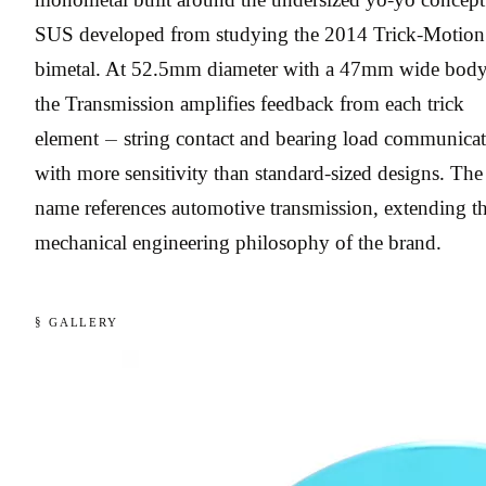
SUS developed from studying the 2014 Trick-Motion
bimetal. At 52.5mm diameter with a 47mm wide body
the Transmission amplifies feedback from each trick
element — string contact and bearing load communicat
with more sensitivity than standard-sized designs. The
name references automotive transmission, extending t
mechanical engineering philosophy of the brand.
§ GALLERY