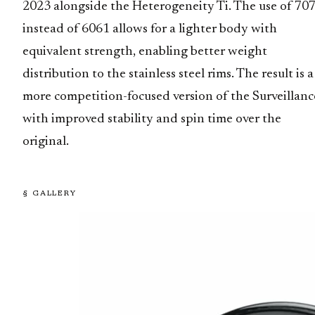
2023 alongside the Heterogeneity Ti. The use of 70
instead of 6061 allows for a lighter body with
equivalent strength, enabling better weight
distribution to the stainless steel rims. The result is a
more competition-focused version of the Surveillanc
with improved stability and spin time over the
original.
§ GALLERY