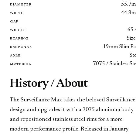
55.7
DIAMETER
44.8
WIDTH
GAP
65.
WEIGHT
Size
BEARING
19mm Slim Pa
RESPONSE
St
AXLE
7075 / Stainless St
MATERIAL
History / About
The Surveillance Max takes the beloved Surveillance
design and upgrades it with a 7075 aluminum body
and repositioned stainless steel rims for a more
modern performance profile. Released in January