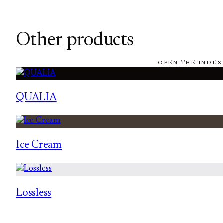
Other products
OPEN THE INDEX
QUALIA
Ice Cream
Lossless