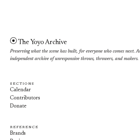
The Yoyo Archive
Preserving what the scene has built, for everyone who comes next. A
independent archive of unresponsive throws, throwers, and makers.
SECTIONS
Calendar
Contributors
Donate
REFERENCE
Brands