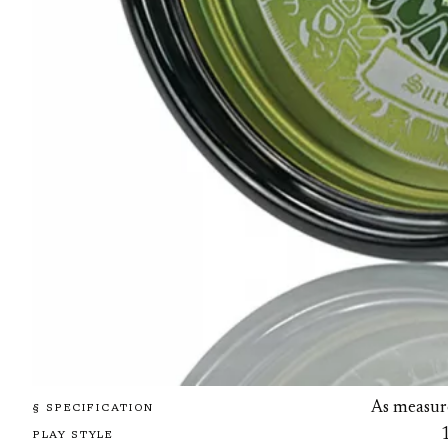
As measur
§ SPECIFICATION
PLAY STYLE