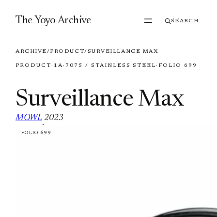
Skip to content
The Yoyo Archive
SEARCH
ARCHIVE
/
PRODUCT
/
SURVEILLANCE MAX
PRODUCT
·
1A
·
7075 / STAINLESS STEEL
·
FOLIO 699
Surveillance Max
MOWL
2023
·
FOLIO 699