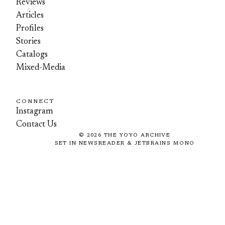
Reviews
Articles
Profiles
Stories
Catalogs
Mixed-Media
CONNECT
Instagram
Contact Us
©
2026
THE YOYO ARCHIVE
SET IN NEWSREADER & JETBRAINS MONO