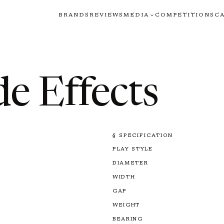
BRANDS
REVIEWS
MEDIA
COMPETITIONS
C
de Effects
§ SPECIFICATION
PLAY STYLE
DIAMETER
WIDTH
GAP
WEIGHT
BEARING