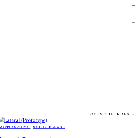
—
—
—
OPEN THE INDEX →
MOTION-YOYO
, 
SOLO-RELEASE