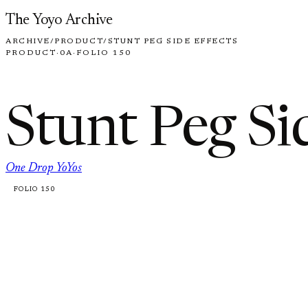
Skip to content
The Yoyo Archive
ARCHIVE
/
PRODUCT
/
STUNT PEG SIDE EFFECTS
PRODUCT
·
0A
·
FOLIO 150
Stunt Peg Si
One Drop YoYos
FOLIO 150