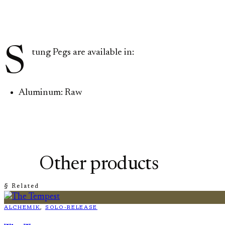
S
tung Pegs are available in:
Aluminum: Raw
Other products
§ Related
ALCHEMIK
, 
SOLO-RELEASE