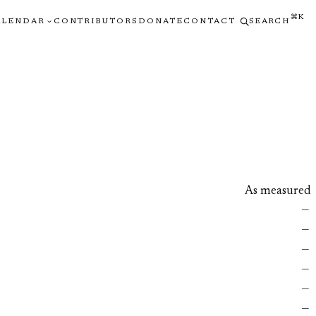
⌘K
ALENDAR
CONTRIBUTORS
DONATE
CONTACT
SEARCH
As measured
—
—
—
—
—
—