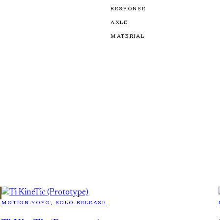
RESPONSE
AXLE
MATERIAL
MOTION-YOYO
, 
SOLO-RELEASE