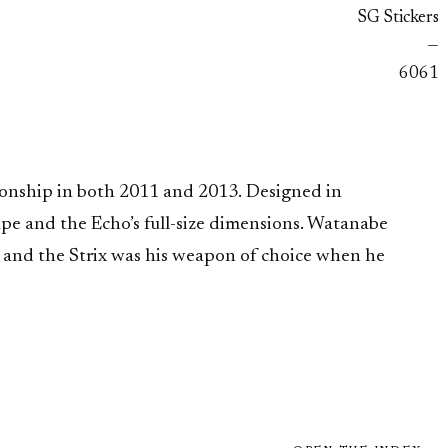
SG Stickers
—
6061
onship in both 2011 and 2013. Designed in
hape and the Echo’s full-size dimensions. Watanabe
 and the Strix was his weapon of choice when he