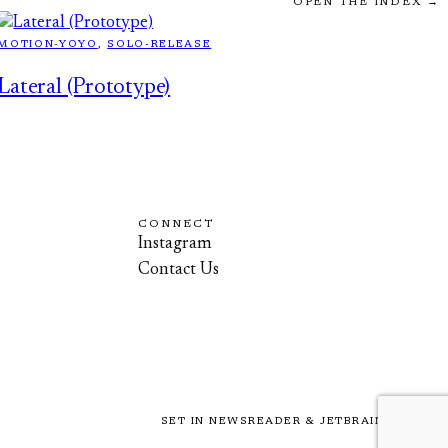
OPEN THE INDEX →
MOTION-YOYO
, 
SOLO-RELEASE
Lateral (Prototype)
CONNECT
Instagram
Contact Us
SET IN NEWSREADER & JETBRAINS MONO