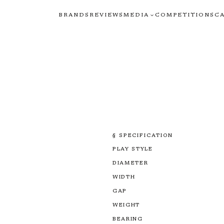
BRANDS
REVIEWS
MEDIA
COMPETITIONS
C
§ SPECIFICATION
PLAY STYLE
DIAMETER
WIDTH
GAP
WEIGHT
BEARING