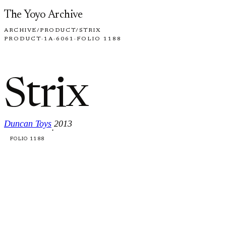
Skip to content
The Yoyo Archive
ARCHIVE
/
PRODUCT
/
STRIX
PRODUCT
·
1A
·
6061
·
FOLIO 1188
Strix
Duncan Toys
2013
·
FOLIO 1188