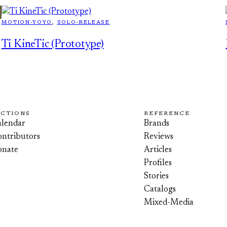
MOTION-YOYO
, 
SOLO-RELEASE
Ti KineTic (Prototype)
ECTIONS
REFERENCE
lendar
Brands
ntributors
Reviews
onate
Articles
Profiles
Stories
Catalogs
Mixed-Media