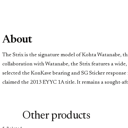
About
The Strix is the signature model of Kohta Watanabe, 
collaboration with Watanabe, the Strix features a wide,
selected the KonKave bearing and SG Sticker response 
claimed the 2013 EYYC 1A title. It remains a sought-afte
Other products