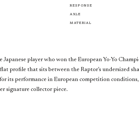
RESPONSE
AXLE
MATERIAL
the Japanese player who won the European Yo-Yo Champi
 flat profile that sits between the Raptor’s undersized s
for its performance in European competition conditions,
r signature collector piece.