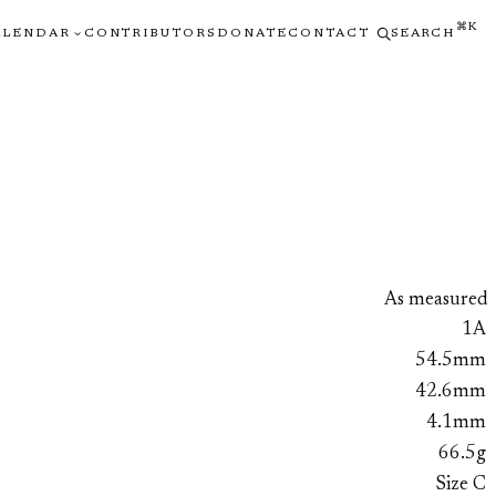
⌘K
ALENDAR
CONTRIBUTORS
DONATE
CONTACT
SEARCH
As measured
1A
54.5mm
42.6mm
4.1mm
66.5g
Size C