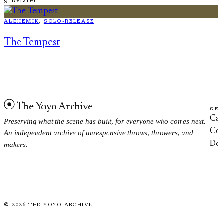
§ Related
ALCHEMIK
, 
SOLO-RELEASE
The Tempest
The Yoyo Archive
S
Ca
Preserving what the scene has built, for everyone who comes next.
Co
An independent archive of unresponsive throws, throwers, and
D
makers.
©
2026
THE YOYO ARCHIVE