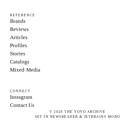
REFERENCE
Brands
Reviews
Articles
Profiles
Stories
Catalogs
Mixed-Media
CONNECT
Instagram
Contact Us
©
2026
THE YOYO ARCHIVE
SET IN NEWSREADER & JETBRAINS MONO