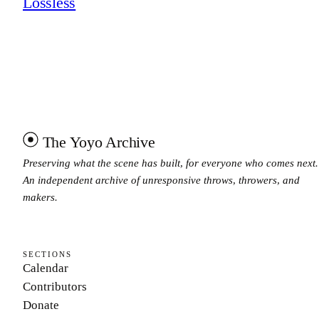
Lossless
The Yoyo Archive
Preserving what the scene has built, for everyone who comes next.
An independent archive of unresponsive throws, throwers, and
makers.
SECTIONS
Calendar
Contributors
Donate