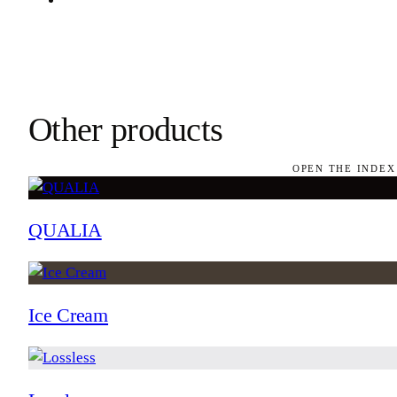
Other products
OPEN THE INDEX
QUALIA
Ice Cream