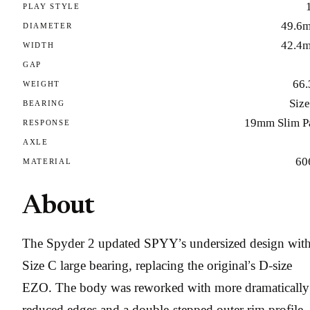
PLAY STYLE
49.6
DIAMETER
42.4
WIDTH
GAP
66.
WEIGHT
Size
BEARING
19mm Slim P
RESPONSE
AXLE
60
MATERIAL
About
The Spyder 2 updated SPYY’s undersized design with
Size C large bearing, replacing the original’s D-size
EZO. The body was reworked with more dramatically
reduced edges and a double-stepped outer rim profile