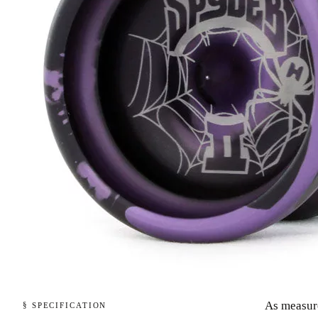
As measur
§ SPECIFICATION