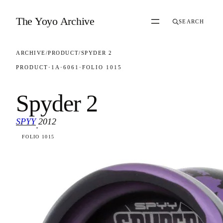
Skip to content
The Yoyo Archive
SEARCH
ARCHIVE
/
PRODUCT
/
SPYDER 2
PRODUCT
·
1A
·
6061
·
FOLIO 1015
Spyder 2
SPYY
2012
·
FOLIO 1015