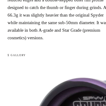
designed to catch the thumb or finger during grinds. A
66.3g it was slightly heavier than the original Spyder
while maintaining the same sub-50mm diameter. It wa
available in both A-grade and Star Grade (premium
cosmetics) versions.
§ GALLERY