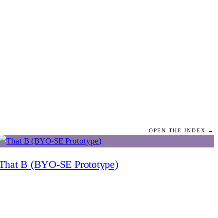
OPEN THE INDEX →
That B (BYO-SE Prototype)