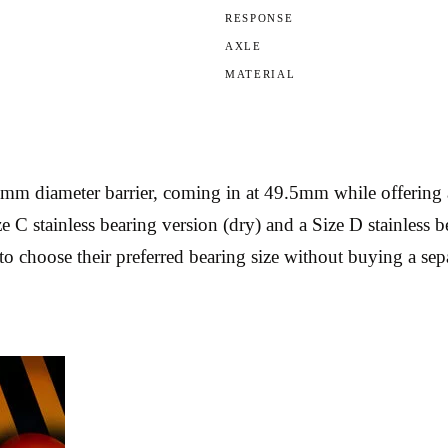
RESPONSE
AXLE
MATERIAL
mm diameter barrier, coming in at 49.5mm while offering 
ize C stainless bearing version (dry) and a Size D stainless
o choose their preferred bearing size without buying a sep