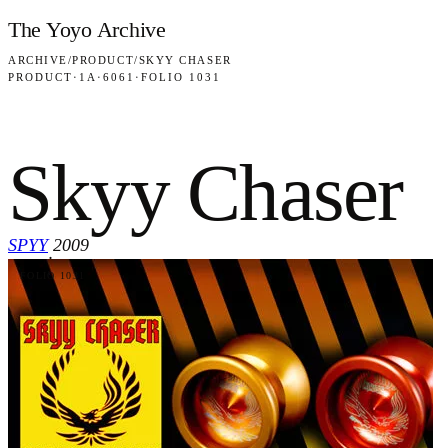
Skip to content
The Yoyo Archive
ARCHIVE
/
PRODUCT
/
SKYY CHASER
PRODUCT
·
1A
·
6061
·
FOLIO 1031
Skyy Chaser
SPYY
2009
·
FOLIO 1031