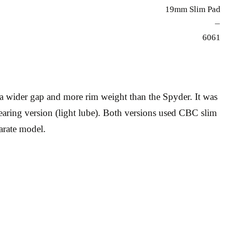
19mm Slim Pad
—
6061
a wider gap and more rim weight than the Spyder. It was
 bearing version (light lube). Both versions used CBC slim
arate model.