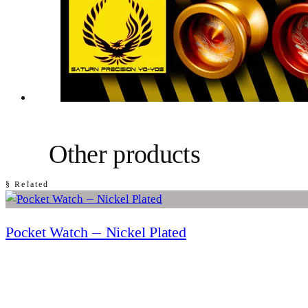
Other products
§ Related
Pocket Watch — Nickel Plated