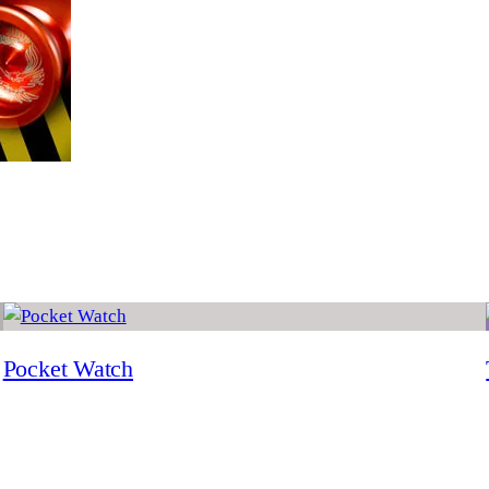
Pocket Watch