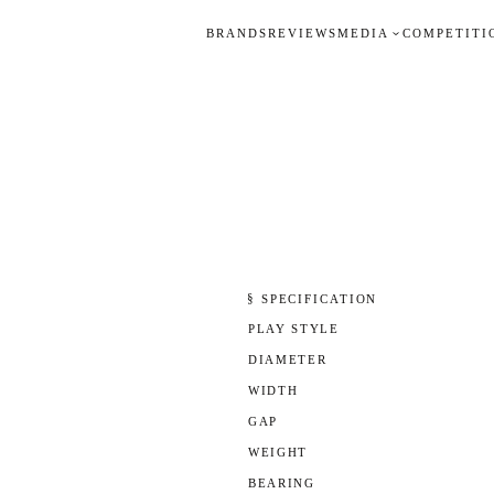
BRANDS
REVIEWS
MEDIA
COMPETITI
§ SPECIFICATION
PLAY STYLE
DIAMETER
WIDTH
GAP
WEIGHT
BEARING