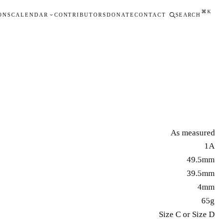
⌘K
ONS
CALENDAR
CONTRIBUTORS
DONATE
CONTACT
SEARCH
As measured
1A
49.5mm
39.5mm
4mm
65g
Size C or Size D