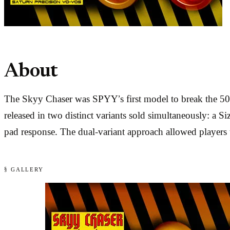
About
The Skyy Chaser was SPYY’s first model to break the 50
released in two distinct variants sold simultaneously: a S
pad response. The dual-variant approach allowed players t
§ GALLERY