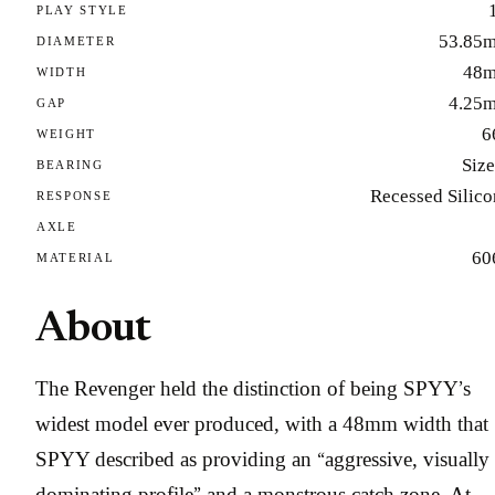
PLAY STYLE
53.85
DIAMETER
48
WIDTH
4.25
GAP
6
WEIGHT
Size
BEARING
Recessed Silico
RESPONSE
AXLE
60
MATERIAL
About
The Revenger held the distinction of being SPYY’s
widest model ever produced, with a 48mm width that
SPYY described as providing an “aggressive, visually
dominating profile” and a monstrous catch zone. At