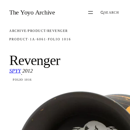
Skip to content
The Yoyo Archive
SEARCH
ARCHIVE
/
PRODUCT
/
REVENGER
PRODUCT
·
1A
·
6061
·
FOLIO 1016
Revenger
SPYY
2012
·
FOLIO 1016