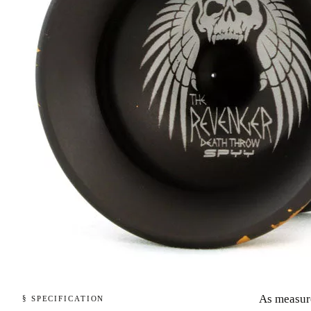
As measur
§ SPECIFICATION