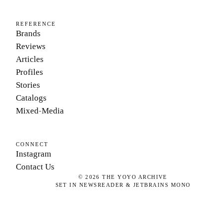
REFERENCE
Brands
Reviews
Articles
Profiles
Stories
Catalogs
Mixed-Media
CONNECT
Instagram
Contact Us
©
2026
THE YOYO ARCHIVE
SET IN NEWSREADER & JETBRAINS MONO