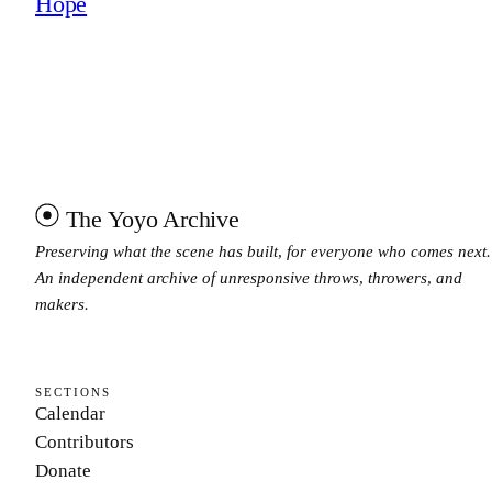
Hope
The Yoyo Archive
Preserving what the scene has built, for everyone who comes next.
An independent archive of unresponsive throws, throwers, and
makers.
SECTIONS
Calendar
Contributors
Donate