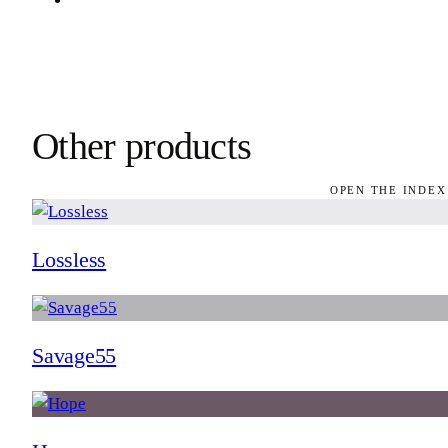
Other products
OPEN THE INDEX
Lossless
Savage55