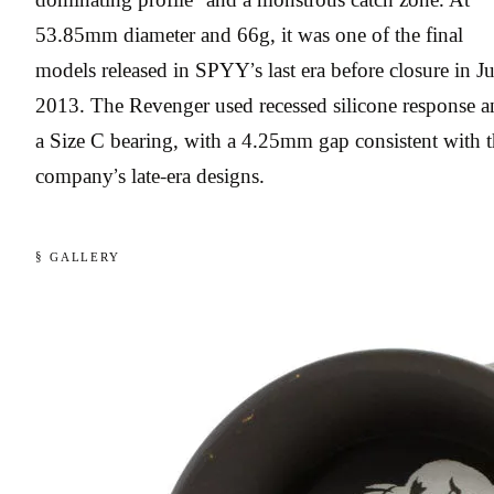
53.85mm diameter and 66g, it was one of the final
models released in SPYY’s last era before closure in J
2013. The Revenger used recessed silicone response a
a Size C bearing, with a 4.25mm gap consistent with 
company’s late-era designs.
§ GALLERY