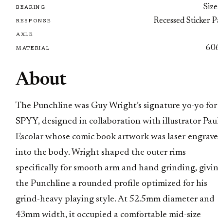
Size
BEARING
Recessed Sticker 
RESPONSE
AXLE
60
MATERIAL
About
The Punchline was Guy Wright’s signature yo-yo for
SPYY, designed in collaboration with illustrator Pau
Escolar whose comic book artwork was laser-engrav
into the body. Wright shaped the outer rims
specifically for smooth arm and hand grinding, givi
the Punchline a rounded profile optimized for his
grind-heavy playing style. At 52.5mm diameter and
43mm width, it occupied a comfortable mid-size