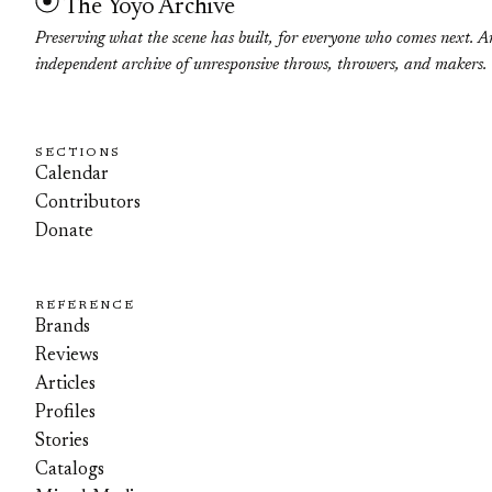
The Yoyo Archive
Preserving what the scene has built, for everyone who comes next. A
independent archive of unresponsive throws, throwers, and makers.
SECTIONS
Calendar
Contributors
Donate
REFERENCE
Brands
Reviews
Articles
Profiles
Stories
Catalogs