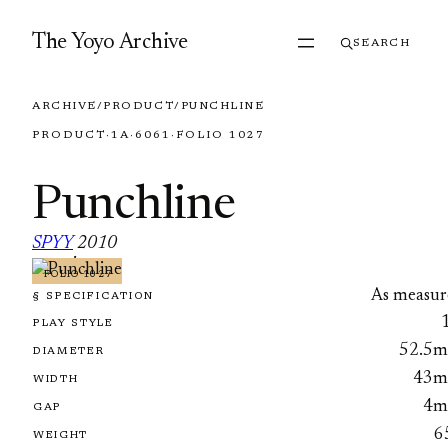
Skip to content
The Yoyo Archive
SEARCH
ARCHIVE
/
PRODUCT
/
PUNCHLINE
PRODUCT
·
1A
·
6061
·
FOLIO 1027
Punchline
SPYY
2010
·
FOLIO 1027
As measur
§ SPECIFICATION
PLAY STYLE
52.5
DIAMETER
43
WIDTH
4
GAP
6
WEIGHT