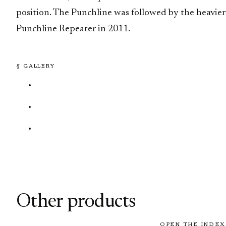
position. The Punchline was followed by the heavier
Punchline Repeater in 2011.
§ GALLERY
Other products
OPEN THE INDEX