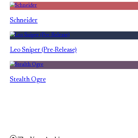
Schneider
Leo Sniper (Pre-Release)
Stealth Ogre