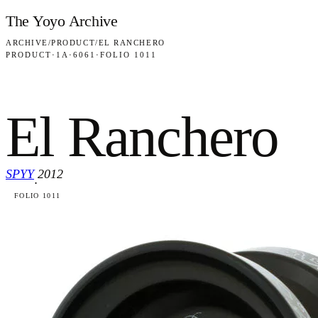
Skip to content
The Yoyo Archive
ARCHIVE
/
PRODUCT
/
EL RANCHERO
PRODUCT
·
1A
·
6061
·
FOLIO 1011
El Ranchero
SPYY
2012
·
FOLIO 1011