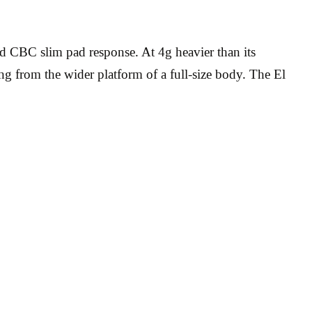
d CBC slim pad response. At 4g heavier than its
ing from the wider platform of a full-size body. The El