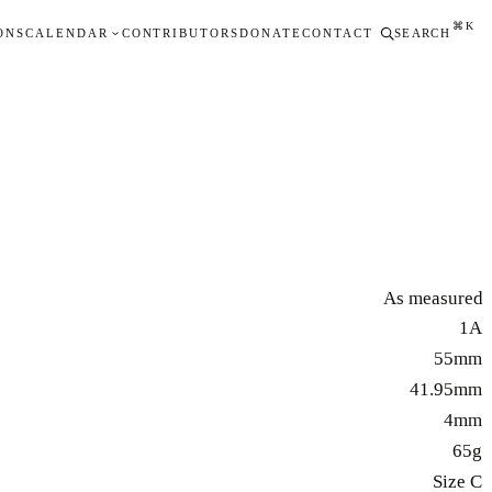
⌘K
ONS
CALENDAR
CONTRIBUTORS
DONATE
CONTACT
SEARCH
As measured
1A
55mm
41.95mm
4mm
65g
Size C