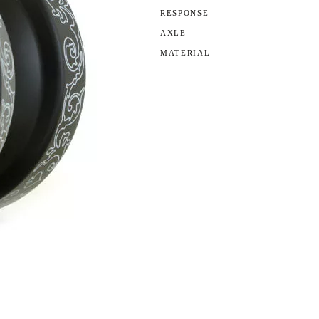
RESPONSE
AXLE
MATERIAL