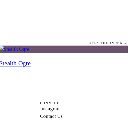
OPEN THE INDEX →
Stealth Ogre
CONNECT
Instagram
Contact Us