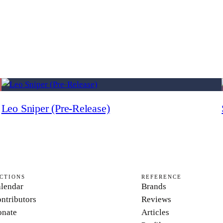
Leo Sniper (Pre-Release)
CTIONS
REFERENCE
lendar
Brands
ntributors
Reviews
nate
Articles