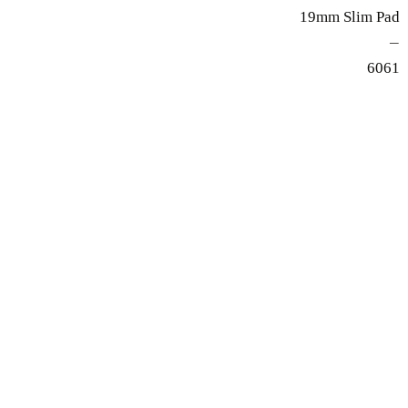
19mm Slim Pad
—
6061