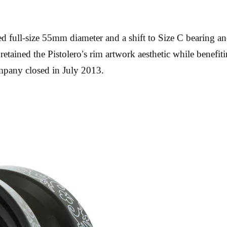
 full-size 55mm diameter and a shift to Size C bearing an
retained the Pistolero’s rim artwork aesthetic while benefit
mpany closed in July 2013.