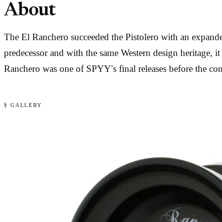
About
The El Ranchero succeeded the Pistolero with an expanded
predecessor and with the same Western design heritage, it 
Ranchero was one of SPYY’s final releases before the co
§ GALLERY