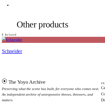
Other products
§ Related
Schneider
The Yoyo Archive
SE
Ca
Preserving what the scene has built, for everyone who comes next.
Co
An independent archive of unresponsive throws, throwers, and
Do
makers.