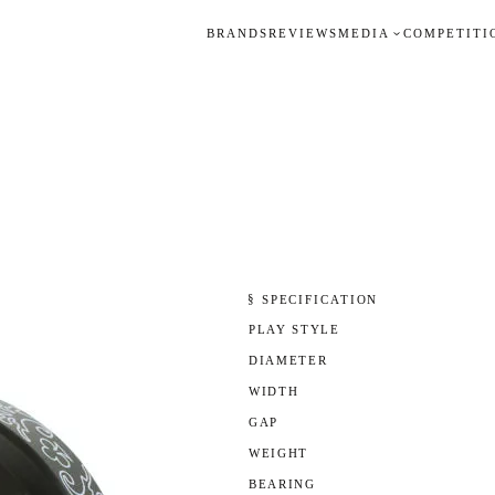
BRANDS
REVIEWS
MEDIA
COMPETITI
§ SPECIFICATION
PLAY STYLE
DIAMETER
WIDTH
GAP
WEIGHT
BEARING