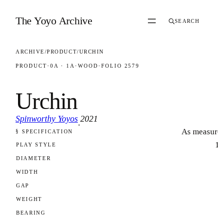
Skip to content
The Yoyo Archive
SEARCH
ARCHIVE
/
PRODUCT
/
URCHIN
PRODUCT
·
0A · 1A
·
WOOD
·
FOLIO 2579
Urchin
Spinworthy Yoyos
2021
·
As measur
§ SPECIFICATION
FOLIO 2579
PLAY STYLE
DIAMETER
WIDTH
GAP
WEIGHT
BEARING