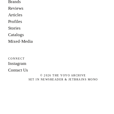
Brands
Reviews
Articles
Profiles
Stories
Catalogs
Mixed-Media
CONNECT
Instagram
Contact Us
©
2026
THE YOYO ARCHIVE
SET IN NEWSREADER & JETBRAINS MONO