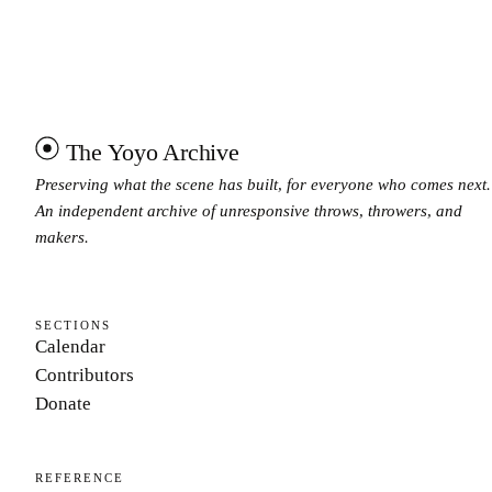
The Yoyo Archive
Preserving what the scene has built, for everyone who comes next.
An independent archive of unresponsive throws, throwers, and
makers.
SECTIONS
Calendar
Contributors
Donate
REFERENCE