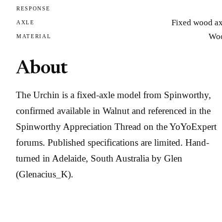
RESPONSE
Fixed wood ax
AXLE
Wo
MATERIAL
About
The Urchin is a fixed-axle model from Spinworthy,
confirmed available in Walnut and referenced in the
Spinworthy Appreciation Thread on the YoYoExpert
forums. Published specifications are limited. Hand-
turned in Adelaide, South Australia by Glen
(Glenacius_K).