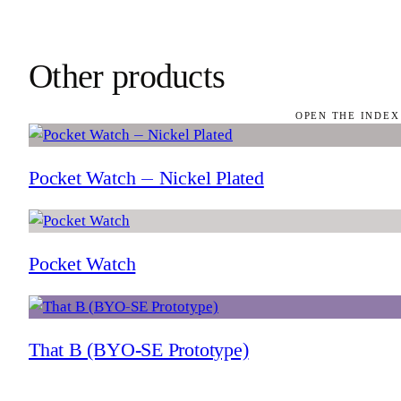
Other products
OPEN THE INDEX
Pocket Watch — Nickel Plated
Pocket Watch
That B (BYO-SE Prototype)