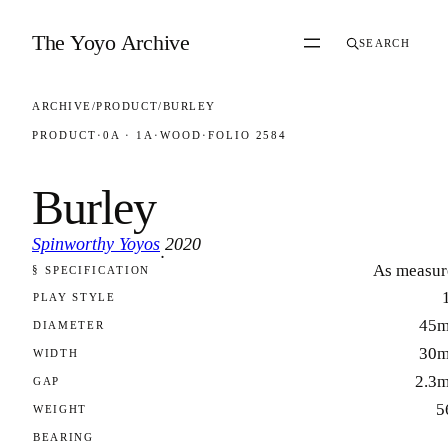
Skip to content
The Yoyo Archive
SEARCH
ARCHIVE
/
PRODUCT
/
BURLEY
PRODUCT
·
0A · 1A
·
WOOD
·
FOLIO 2584
Burley
Spinworthy Yoyos
2020
·
As measur
§ SPECIFICATION
FOLIO 2584
PLAY STYLE
45
DIAMETER
30
WIDTH
2.3
GAP
5
WEIGHT
BEARING