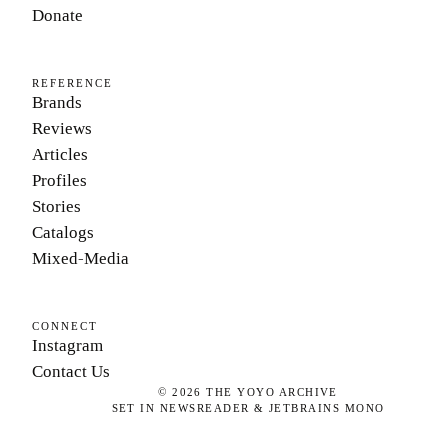
Donate
REFERENCE
Brands
Reviews
Articles
Profiles
Stories
Catalogs
Mixed-Media
CONNECT
Instagram
Contact Us
©
2026
THE YOYO ARCHIVE
SET IN NEWSREADER & JETBRAINS MONO