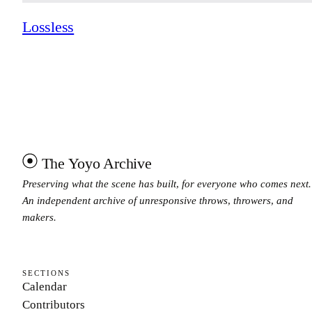
Lossless
The Yoyo Archive
Preserving what the scene has built, for everyone who comes next.
An independent archive of unresponsive throws, throwers, and
makers.
SECTIONS
Calendar
Contributors