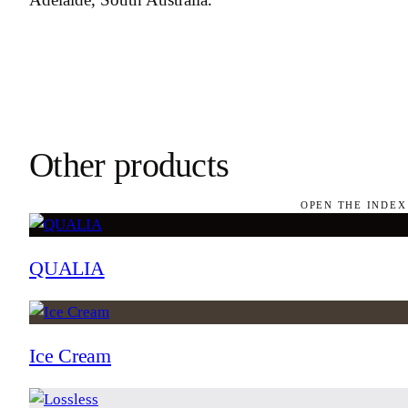
Other products
OPEN THE INDEX
QUALIA
Ice Cream