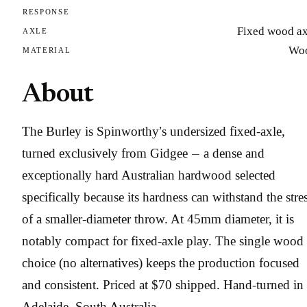
RESPONSE
Fixed wood ax
AXLE
Wo
MATERIAL
About
The Burley is Spinworthy’s undersized fixed-axle,
turned exclusively from Gidgee — a dense and
exceptionally hard Australian hardwood selected
specifically because its hardness can withstand the stre
of a smaller-diameter throw. At 45mm diameter, it is
notably compact for fixed-axle play. The single wood
choice (no alternatives) keeps the production focused
and consistent. Priced at $70 shipped. Hand-turned in
Adelaide, South Australia.