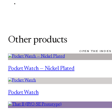
Other products
OPEN THE INDEX
Pocket Watch — Nickel Plated
Pocket Watch