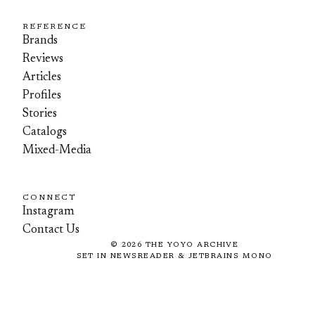
REFERENCE
Brands
Reviews
Articles
Profiles
Stories
Catalogs
Mixed-Media
CONNECT
Instagram
Contact Us
©
2026
THE YOYO ARCHIVE
SET IN NEWSREADER & JETBRAINS MONO