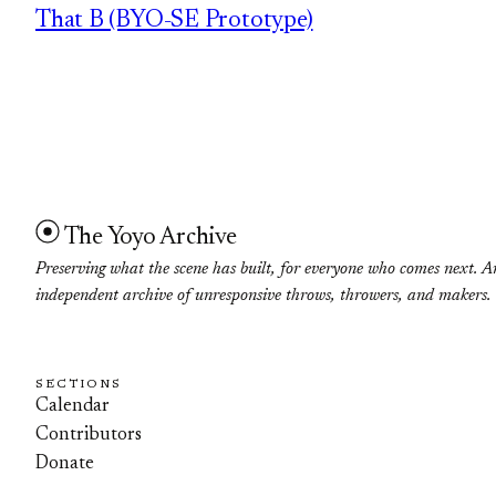
That B (BYO-SE Prototype)
The Yoyo Archive
Preserving what the scene has built, for everyone who comes next. A
independent archive of unresponsive throws, throwers, and makers.
SECTIONS
Calendar
Contributors
Donate