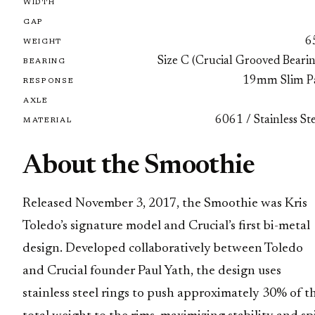
WIDTH
GAP
6
WEIGHT
Size C (Crucial Grooved Beari
BEARING
19mm Slim P
RESPONSE
AXLE
6061 / Stainless St
MATERIAL
About the Smoothie
Released November 3, 2017, the Smoothie was Kris
Toledo’s signature model and Crucial’s first bi-metal
design. Developed collaboratively between Toledo
and Crucial founder Paul Yath, the design uses
stainless steel rings to push approximately 30% of t