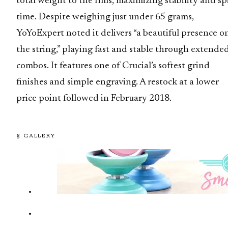
total weight to the rims, maximizing stability and sp
time. Despite weighing just under 65 grams,
YoYoExpert noted it delivers “a beautiful presence o
the string,” playing fast and stable through extende
combos. It features one of Crucial’s softest grind
finishes and simple engraving. A restock at a lower
price point followed in February 2018.
§ GALLERY