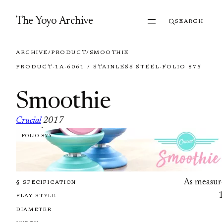
Skip to content
The Yoyo Archive
SEARCH
ARCHIVE
/
PRODUCT
/
SMOOTHIE
PRODUCT
·
1A
·
6061 / STAINLESS STEEL
·
FOLIO 875
Smoothie
Crucial
2017
·
FOLIO 875
As measur
§ SPECIFICATION
PLAY STYLE
DIAMETER