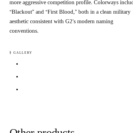
more aggressive competition profile. Colorways inclu
“Blackout” and “First Blood,” both in a clean military
aesthetic consistent with G2’s modern naming
conventions.
§ GALLERY
Other products