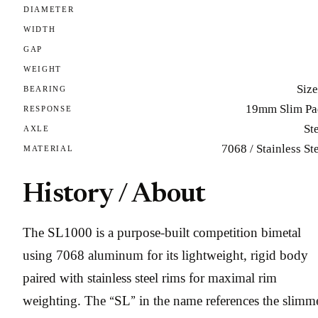
DIAMETER
WIDTH
GAP
WEIGHT
Size
BEARING
19mm Slim Pa
RESPONSE
St
AXLE
7068 / Stainless St
MATERIAL
History / About
The SL1000 is a purpose-built competition bimetal
using 7068 aluminum for its lightweight, rigid body
paired with stainless steel rims for maximal rim
weighting. The “SL” in the name references the slimme