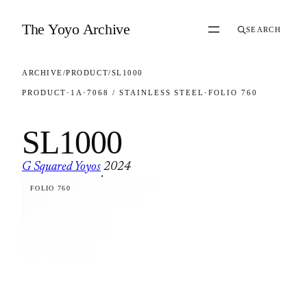
Skip to content
The Yoyo Archive
SEARCH
ARCHIVE
/
PRODUCT
/
SL1000
PRODUCT
·
1A
·
7068 / STAINLESS STEEL
·
FOLIO 760
SL1000
G Squared Yoyos
2024
·
FOLIO 760