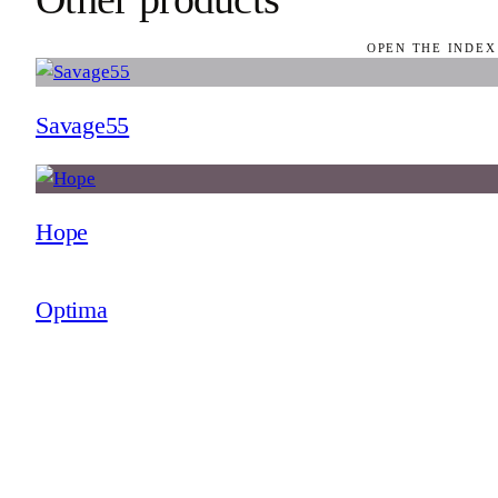
OPEN THE INDEX
Savage55
Hope
Optima