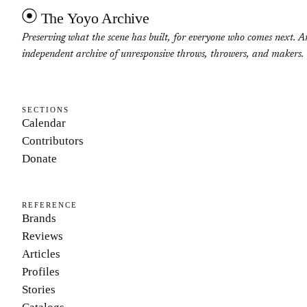
The Yoyo Archive
Preserving what the scene has built, for everyone who comes next. A
independent archive of unresponsive throws, throwers, and makers.
SECTIONS
Calendar
Contributors
Donate
REFERENCE
Brands
Reviews
Articles
Profiles
Stories