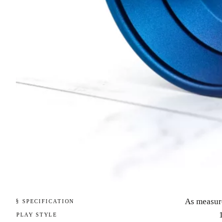
As measur
§ SPECIFICATION
PLAY STYLE