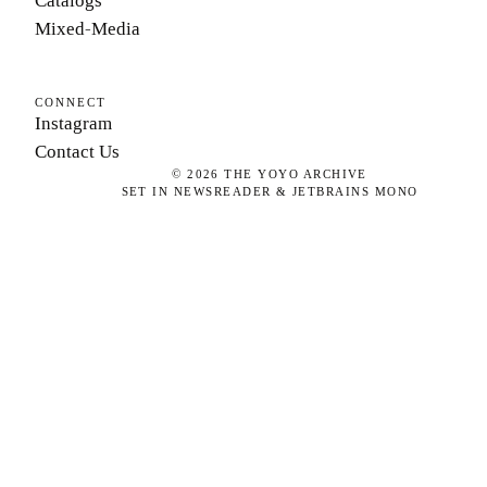
Catalogs
Mixed-Media
CONNECT
Instagram
Contact Us
©
2026
THE YOYO ARCHIVE
SET IN NEWSREADER & JETBRAINS MONO