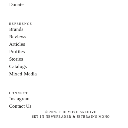
Donate
REFERENCE
Brands
Reviews
Articles
Profiles
Stories
Catalogs
Mixed-Media
CONNECT
Instagram
Contact Us
©
2026
THE YOYO ARCHIVE
SET IN NEWSREADER & JETBRAINS MONO