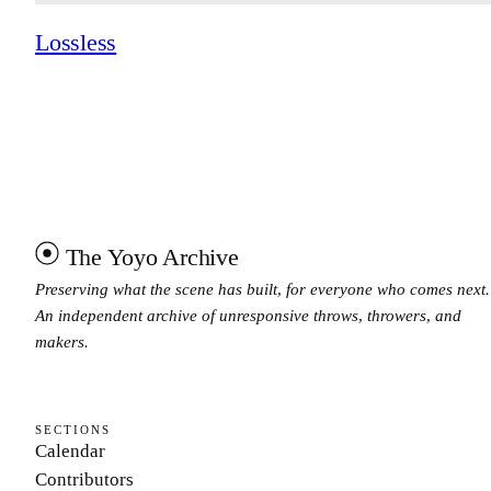
Lossless
The Yoyo Archive
Preserving what the scene has built, for everyone who comes next.
An independent archive of unresponsive throws, throwers, and
makers.
SECTIONS
Calendar
Contributors