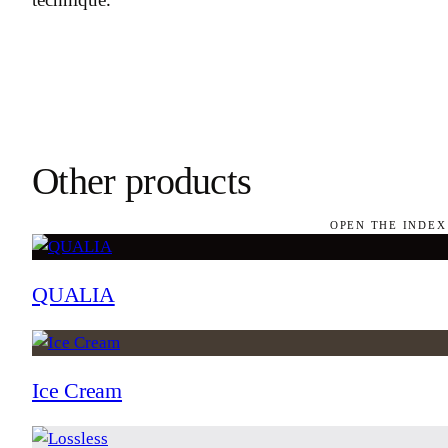
Other products
OPEN THE INDEX
QUALIA
Ice Cream