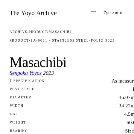
Skip to content
The Yoyo Archive
SEARCH
ARCHIVE
/
PRODUCT
/
MASACHIBI
PRODUCT
·
1A
·
6061 / STAINLESS STEEL
·
FOLIO 3025
Masachibi
Sengoku Yoyos
2023
·
As measur
§ SPECIFICATION
FOLIO 3025
PLAY STYLE
36.07
DIAMETER
34.22
WIDTH
4.5
GAP
60.
WEIGHT
Size
BEARING