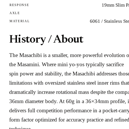
19mm Slim P
RESPONSE
AXLE
6061 / Stainless St
MATERIAL
History / About
The Masachibi is a smaller, more powerful evolution o
the Masamini. Where mini yo-yos typically sacrifice
spin power and stability, the Masachibi addresses thos
limitations with oversized stainless steel inner rims that
dramatically increase rotational mass despite the comp
36mm diameter body. At 60g in a 36×34mm profile, i
delivers full competition performance in a pocket-carr
form factor optimized for accuracy practice and refine
technique.