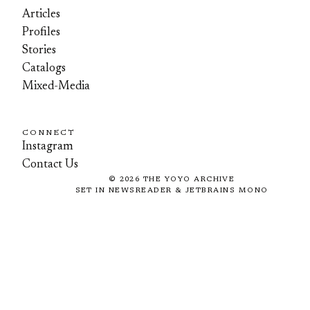
Articles
Profiles
Stories
Catalogs
Mixed-Media
CONNECT
Instagram
Contact Us
©
2026
THE YOYO ARCHIVE
SET IN NEWSREADER & JETBRAINS MONO