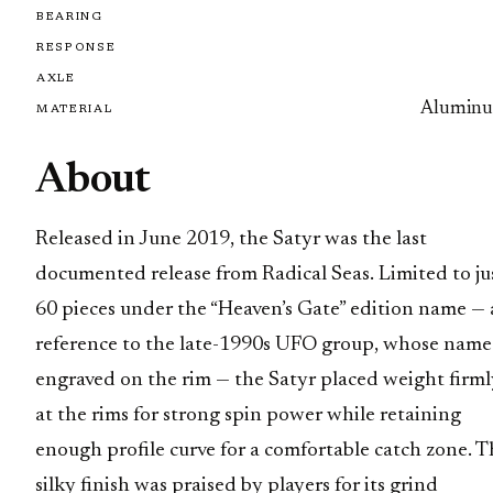
BEARING
RESPONSE
AXLE
Alumin
MATERIAL
About
Released in June 2019, the Satyr was the last
documented release from Radical Seas. Limited to ju
60 pieces under the “Heaven’s Gate” edition name — 
reference to the late-1990s UFO group, whose name 
engraved on the rim — the Satyr placed weight firml
at the rims for strong spin power while retaining
enough profile curve for a comfortable catch zone. T
silky finish was praised by players for its grind