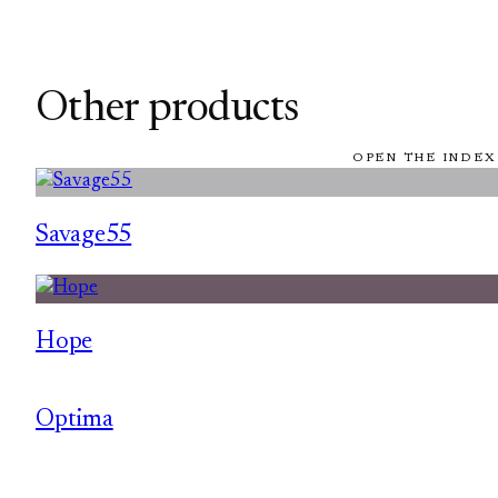
Other products
OPEN THE INDEX
Savage55
Hope
Optima