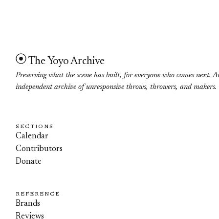
The Yoyo Archive
Preserving what the scene has built, for everyone who comes next. A
independent archive of unresponsive throws, throwers, and makers.
SECTIONS
Calendar
Contributors
Donate
REFERENCE
Brands
Reviews