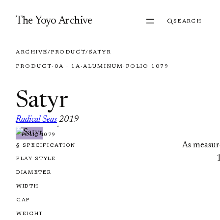
Skip to content
The Yoyo Archive
SEARCH
ARCHIVE
/
PRODUCT
/
SATYR
PRODUCT
·
0A · 1A
·
ALUMINUM
·
FOLIO 1079
Satyr
Radical Seas
2019
·
FOLIO 1079
As measur
§ SPECIFICATION
PLAY STYLE
DIAMETER
WIDTH
GAP
WEIGHT