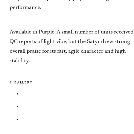
performance.
Available in Purple. A small number of units received
QC reports of light vibe, but the Satyr drew strong
overall praise for its fast, agile character and high
stability.
§ GALLERY