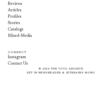
Reviews
Articles
Profiles
Stories
Catalogs
Mixed-Media
CONNECT
Instagram
Contact Us
©
2026
THE YOYO ARCHIVE
SET IN NEWSREADER & JETBRAINS MONO