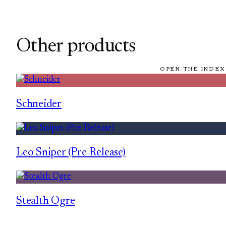
Other products
OPEN THE INDEX
Schneider
Leo Sniper (Pre-Release)
Stealth Ogre