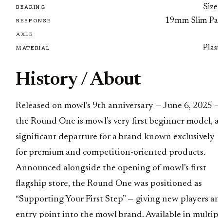
Size
BEARING
19mm Slim Pa
RESPONSE
AXLE
Plas
MATERIAL
History / About
Released on mowl’s 9th anniversary — June 6, 2025 
the Round One is mowl’s very first beginner model, 
significant departure for a brand known exclusively
for premium and competition-oriented products.
Announced alongside the opening of mowl’s first
flagship store, the Round One was positioned as
“Supporting Your First Step” — giving new players a
entry point into the mowl brand. Available in multip