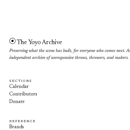
The Yoyo Archive
Preserving what the scene has built, for everyone who comes next. A
independent archive of unresponsive throws, throwers, and makers.
SECTIONS
Calendar
Contributors
Donate
REFERENCE
Brands