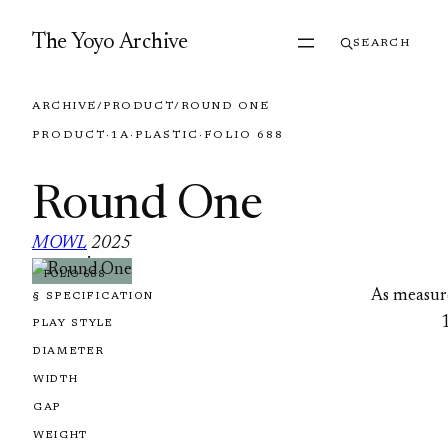
Skip to content
The Yoyo Archive
SEARCH
ARCHIVE
/
PRODUCT
/
ROUND ONE
PRODUCT
·
1A
·
PLASTIC
·
FOLIO 688
Round One
MOWL
2025
·
FOLIO 688
As measur
§ SPECIFICATION
PLAY STYLE
DIAMETER
WIDTH
GAP
WEIGHT