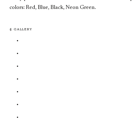
colors: Red, Blue, Black, Neon Green.
§ GALLERY