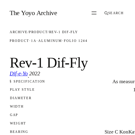
Skip to content
The Yoyo Archive
SEARCH
ARCHIVE
/
PRODUCT
/
REV-1 DIF-FLY
PRODUCT
·
1A
·
ALUMINUM
·
FOLIO 1244
Rev-1 Dif-Fly
Dif-e-Yo
2022
·
As measur
§ SPECIFICATION
FOLIO 1244
PLAY STYLE
DIAMETER
WIDTH
GAP
WEIGHT
Size C KonKa
BEARING