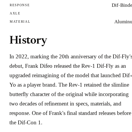
Dif-Binde
RESPONSE
AXLE
Alumin
MATERIAL
History
In 2022, marking the 20th anniversary of the Dif-Fly’
debut, Frank Difeo released the Rev-1 Dif-Fly as an
upgraded reimagining of the model that launched Dif-
Yo as a player brand. The Rev-1 retained the slimline
butterfly character of the original while incorporating
two decades of refinement in specs, materials, and
response. One of Frank’s final standard releases before
the Dif-Con 1.