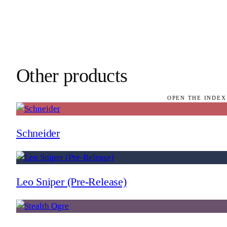
Other products
OPEN THE INDEX
Schneider
Leo Sniper (Pre-Release)