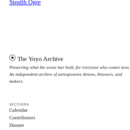
Stealth Ogre
The Yoyo Archive
Preserving what the scene has built, for everyone who comes next.
An independent archive of unresponsive throws, throwers, and
makers.
SECTIONS
Calendar
Contributors
Donate