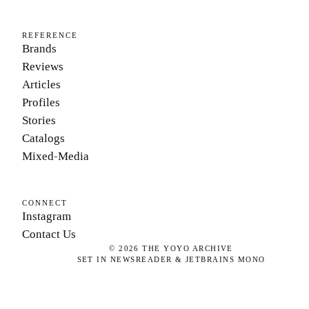
REFERENCE
Brands
Reviews
Articles
Profiles
Stories
Catalogs
Mixed-Media
CONNECT
Instagram
Contact Us
©
2026
THE YOYO ARCHIVE
SET IN NEWSREADER & JETBRAINS MONO