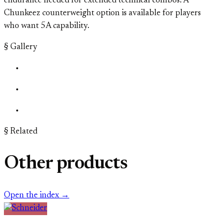
endurance needed for extended technical combos. A
Chunkeez counterweight option is available for players
who want 5A capability.
§ Gallery
§ Related
Other products
Open the index →