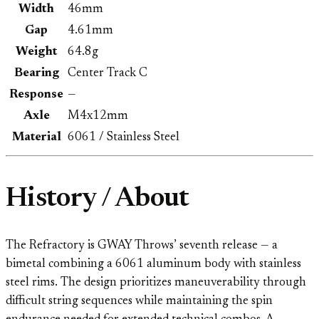
Width
46mm
Gap
4.61mm
Weight
64.8g
Bearing
Center Track C
Response
—
Axle
M4x12mm
Material
6061 / Stainless Steel
History / About
The Refractory is GWAY Throws’ seventh release — a
bimetal combining a 6061 aluminum body with stainless
steel rims. The design prioritizes maneuverability through
difficult string sequences while maintaining the spin