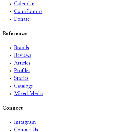
Calendar
Contributors
Donate
Reference
Brands
Reviews
Articles
Profiles
Stories
Catalogs
Mixed-Media
Connect
Instagram
Contact Us