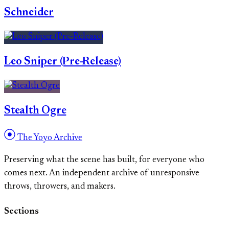
Schneider
Leo Sniper (Pre-Release)
Stealth Ogre
The Yoyo Archive
Preserving what the scene has built, for everyone who
comes next. An independent archive of unresponsive
throws, throwers, and makers.
Sections