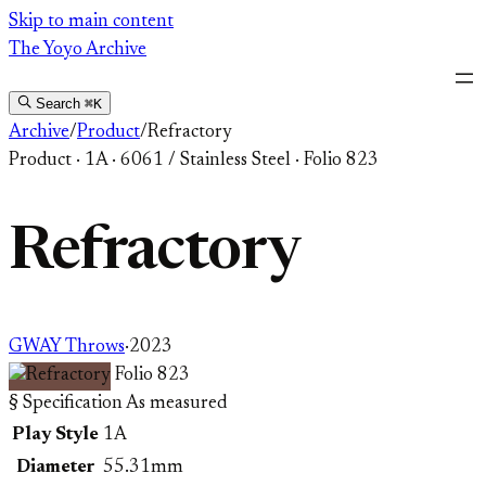
Skip
Skip to main content
to
The Yoyo Archive
content
Search
⌘K
Archive
/
Product
/
Refractory
Product
·
1A
·
6061 / Stainless Steel
·
Folio 823
Refractory
GWAY Throws
·
2023
Folio 823
§ Specification
As measured
Play Style
1A
Diameter
55.31mm