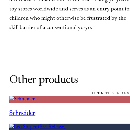
toy stores worldwide and serves as an entry point fo
children who might otherwise be frustrated by the
skill barrier of a conventional yo-yo.
Other products
OPEN THE INDEX
Schneider