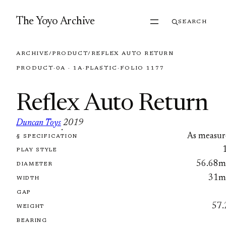
Skip to content
The Yoyo Archive
SEARCH
ARCHIVE
/
PRODUCT
/
REFLEX AUTO RETURN
PRODUCT
·
0A · 1A
·
PLASTIC
·
FOLIO 1177
Reflex Auto Return
Duncan Toys
2019
·
As measur
§ SPECIFICATION
FOLIO 1177
PLAY STYLE
56.68
DIAMETER
31
WIDTH
GAP
57.
WEIGHT
BEARING