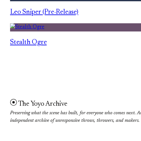
Leo Sniper (Pre-Release)
Stealth Ogre
The Yoyo Archive
Preserving what the scene has built, for everyone who comes next. A
independent archive of unresponsive throws, throwers, and makers.