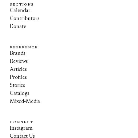
SECTIONS
Calendar
Contributors
Donate
REFERENCE
Brands
Reviews
Articles
Profiles
Stories
Catalogs
Mixed-Media
CONNECT
Instagram
Contact Us