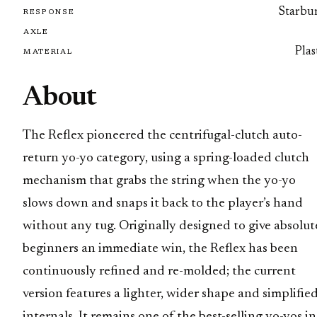
Starbur
RESPONSE
AXLE
Plas
MATERIAL
About
The Reflex pioneered the centrifugal-clutch auto-
return yo-yo category, using a spring-loaded clutch
mechanism that grabs the string when the yo-yo
slows down and snaps it back to the player’s hand
without any tug. Originally designed to give absolut
beginners an immediate win, the Reflex has been
continuously refined and re-molded; the current
version features a lighter, wider shape and simplifie
internals. It remains one of the best-selling yo-yos in