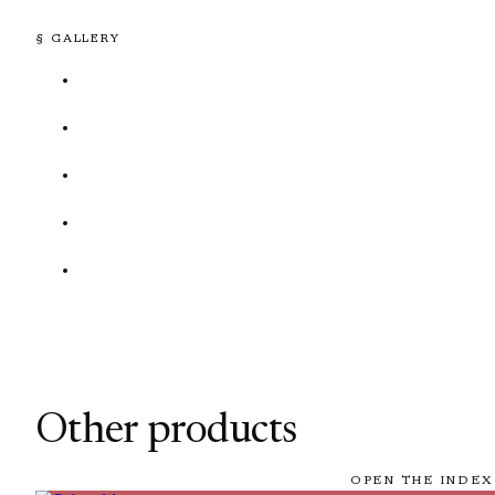
§ GALLERY
Other products
OPEN THE INDEX