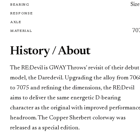
Size
BEARING
RESPONSE
AXLE
70
MATERIAL
History / About
The RE:Devil is GWAY Throws’ revisit of their debut
model, the Daredevil. Upgrading the alloy from 706
to 7075 and refining the dimensions, the RE:Devil
aims to deliver the same energetic D-bearing
character as the original with improved performanc
headroom. The Copper Sherbert colorway was
released as a special edition.