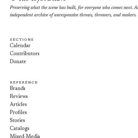
Preserving what the scene has built, for everyone who comes next. A
independent archive of unresponsive throws, throwers, and makers.
SECTIONS
Calendar
Contributors
Donate
REFERENCE
Brands
Reviews
Articles
Profiles
Stories
Catalogs
Mixed-Media