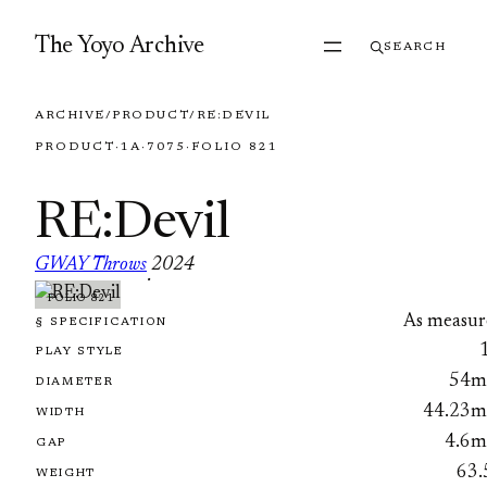
Skip to content
The Yoyo Archive
SEARCH
ARCHIVE
/
PRODUCT
/
RE:DEVIL
PRODUCT
·
1A
·
7075
·
FOLIO 821
RE:Devil
GWAY Throws
2024
·
FOLIO 821
As measur
§ SPECIFICATION
PLAY STYLE
54
DIAMETER
44.23
WIDTH
4.6
GAP
63.
WEIGHT