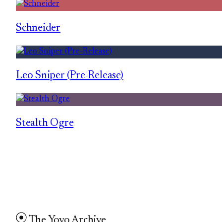
Schneider
Leo Sniper (Pre-Release)
Stealth Ogre
The Yoyo Archive