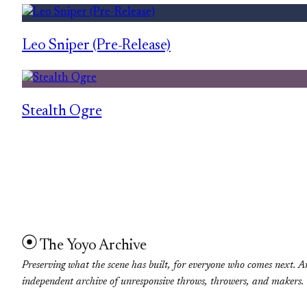
Leo Sniper (Pre-Release)
Stealth Ogre
The Yoyo Archive
Preserving what the scene has built, for everyone who comes next. A
independent archive of unresponsive throws, throwers, and makers.