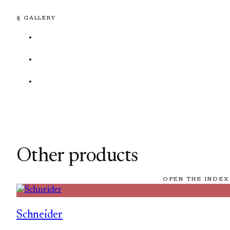
§ GALLERY
Other products
OPEN THE INDEX
Schneider