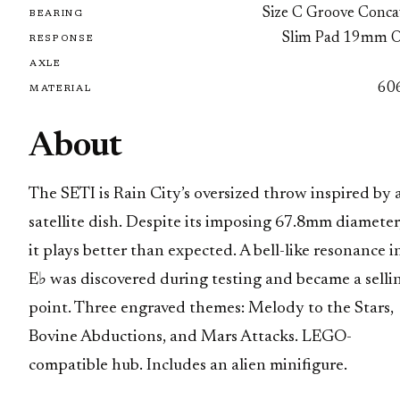
Size C Groove Conca
BEARING
Slim Pad 19mm 
RESPONSE
AXLE
60
MATERIAL
About
The SETI is Rain City’s oversized throw inspired by 
satellite dish. Despite its imposing 67.8mm diameter
it plays better than expected. A bell-like resonance i
E♭ was discovered during testing and became a selli
point. Three engraved themes: Melody to the Stars,
Bovine Abductions, and Mars Attacks. LEGO-
compatible hub. Includes an alien minifigure.