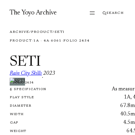
Skip to content
The Yoyo Archive
SEARCH
ARCHIVE
/
PRODUCT
/
SETI
PRODUCT
·
1A · 4A
·
6061
·
FOLIO 2454
SETI
Rain City Skills
2023
·
FOLIO 2454
As measur
§ SPECIFICATION
1A, 
PLAY STYLE
67.8
DIAMETER
40.5
WIDTH
4.5
GAP
64.
WEIGHT