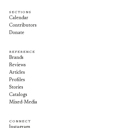
SECTIONS
Calendar
Contributors
Donate
REFERENCE
Brands
Reviews
Articles
Profiles
Stories
Catalogs
Mixed-Media
CONNECT
Instagram