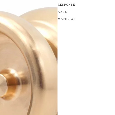
RESPONSE
AXLE
MATERIAL