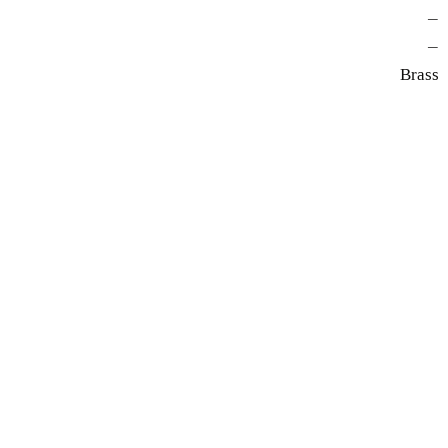
—
—
Brass