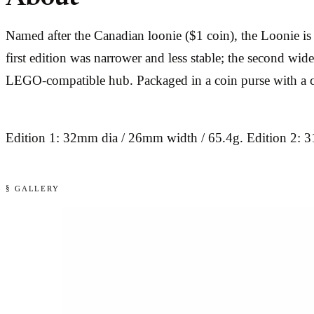
Named after the Canadian loonie ($1 coin), the Loonie is R
first edition was narrower and less stable; the second wid
LEGO-compatible hub. Packaged in a coin purse with a c
Edition 1: 32mm dia / 26mm width / 65.4g. Edition 2: 
§ GALLERY