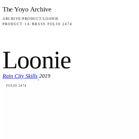
Skip to content
The Yoyo Archive
ARCHIVE
/
PRODUCT
/
LOONIE
PRODUCT
·
1A
·
BRASS
·
FOLIO 2474
Loonie
Rain City Skills
2019
·
FOLIO 2474