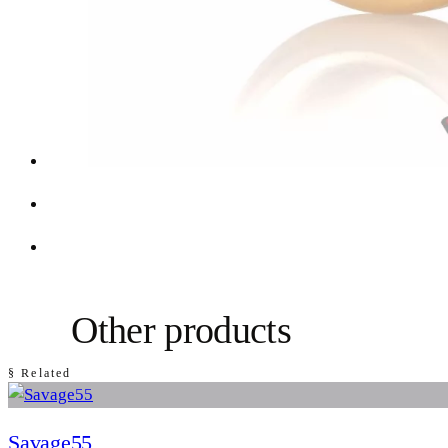
Other products
§ Related
Savage55