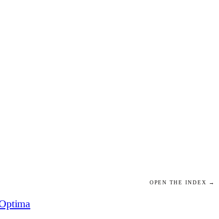
OPEN THE INDEX →
Optima