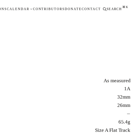
⌘K
ONS
CALENDAR
CONTRIBUTORS
DONATE
CONTACT
SEARCH
As measured
1A
32mm
26mm
—
65.4g
Size A Flat Track