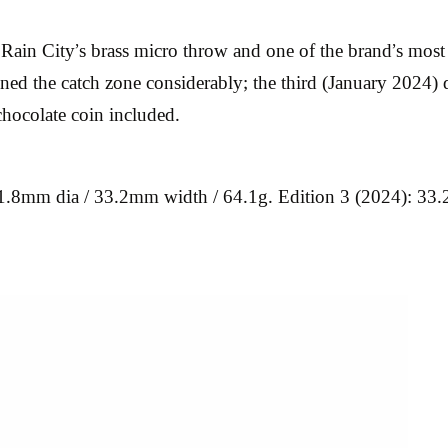
ain City’s brass micro throw and one of the brand’s most co
ened the catch zone considerably; the third (January 2024) 
hocolate coin included.
31.8mm dia / 33.2mm width / 64.1g. Edition 3 (2024): 33