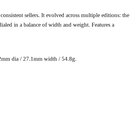
nsistent sellers. It evolved across multiple editions: the
dialed in a balance of width and weight. Features a
.2mm dia / 27.1mm width / 54.8g.