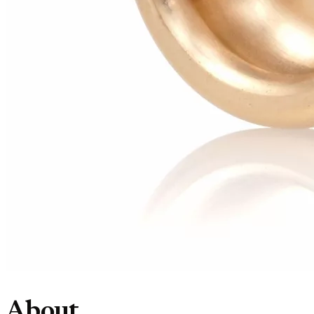
About