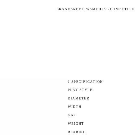
BRANDS
REVIEWS
MEDIA
COMPETITI
§ SPECIFICATION
PLAY STYLE
DIAMETER
WIDTH
GAP
WEIGHT
BEARING