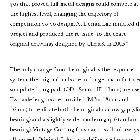
yos that proved full-metal designs could compete at
the highest level, changing the trajectory of
competition yo-yo design. At Design Lab initiated t
project and produced the re-issue “to the exact
original drawings designed by Chris.K in 2005.”
The only change from the original is the response
system: the original pads are no longer manufacture
so updated ring pads (OD 18mm × ID 13mm) are use
Two axle lengths are provided (M3 × 18mm and
16mm) to replicate both the original narrow gap (sl
bearing) and a slightly wider modern gap (standard
bearing). Vintage Coating finish across all colorways
all named “Original Color” as a deliberate homage.