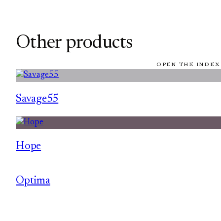
Other products
OPEN THE INDEX
Savage55
Hope
Optima