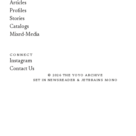
Articles
Profiles
Stories
Catalogs
Mixed-Media
CONNECT
Instagram
Contact Us
©
2026
THE YOYO ARCHIVE
SET IN NEWSREADER & JETBRAINS MONO