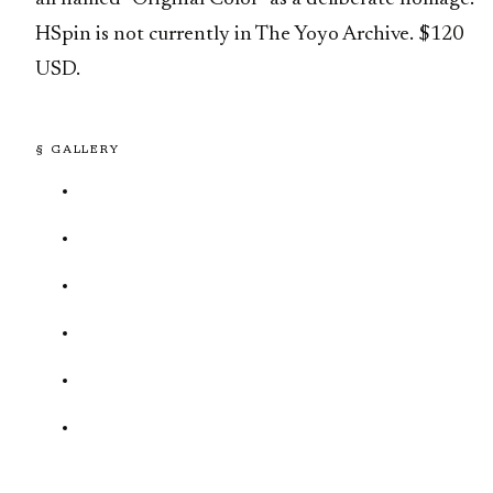
HSpin is not currently in The Yoyo Archive. $120
USD.
§ GALLERY