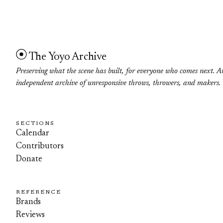
The Yoyo Archive
Preserving what the scene has built, for everyone who comes next. A
independent archive of unresponsive throws, throwers, and makers.
SECTIONS
Calendar
Contributors
Donate
REFERENCE
Brands
Reviews