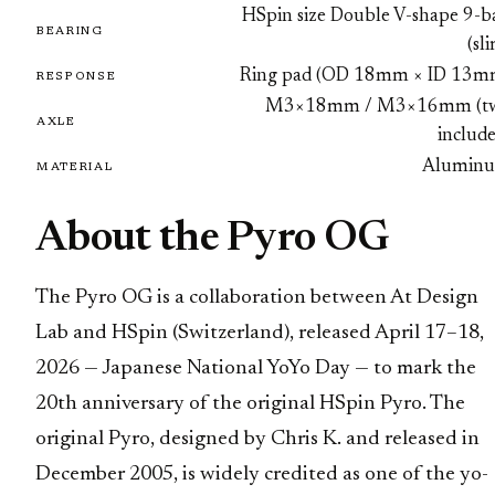
HSpin size Double V-shape 9-ba
BEARING
(sl
Ring pad (OD 18mm × ID 13m
RESPONSE
M3×18mm / M3×16mm (t
AXLE
includ
Alumin
MATERIAL
About the Pyro OG
The Pyro OG is a collaboration between At Design
Lab and HSpin (Switzerland), released April 17–18,
2026 — Japanese National YoYo Day — to mark the
20th anniversary of the original HSpin Pyro. The
original Pyro, designed by Chris K. and released in
December 2005, is widely credited as one of the yo-