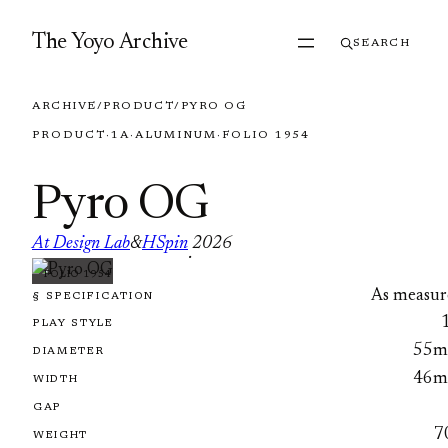
Skip to content
The Yoyo Archive
SEARCH
ARCHIVE
/
PRODUCT
/
PYRO OG
PRODUCT
·
1A
·
ALUMINUM
·
FOLIO 1954
Pyro OG
At Design Lab
&
HSpin
2026
·
FOLIO 1954
As measur
§ SPECIFICATION
PLAY STYLE
55
DIAMETER
46
WIDTH
GAP
7
WEIGHT