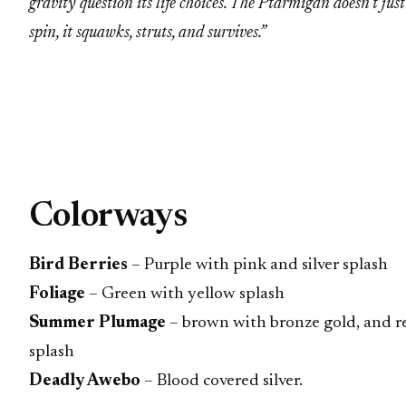
gravity question its life choices. The Ptarmigan doesn’t just
spin, it squawks, struts, and survives.”
Colorways
Bird Berries
– Purple with pink and silver splash
Foliage
– Green with yellow splash
Summer Plumage
– brown with bronze gold, and r
splash
Deadly Awebo
– Blood covered silver.