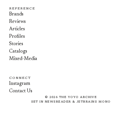
REFERENCE
Brands
Reviews
Articles
Profiles
Stories
Catalogs
Mixed-Media
CONNECT
Instagram
Contact Us
©
2026
THE YOYO ARCHIVE
SET IN NEWSREADER & JETBRAINS MONO