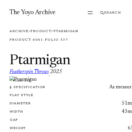
Skip to content
The Yoyo Archive
SEARCH
ARCHIVE
/
PRODUCT
/
PTARMIGAN
PRODUCT
·
6061
·
FOLIO 537
Ptarmigan
Featherspin Throws
2025
·
FOLIO 537
As measur
§ SPECIFICATION
PLAY STYLE
51
DIAMETER
43
WIDTH
GAP
6
WEIGHT