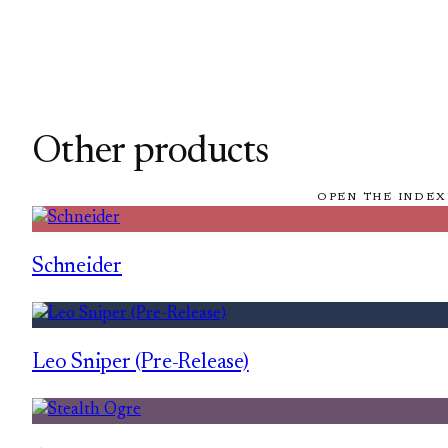
Other products
OPEN THE INDEX
Schneider
Leo Sniper (Pre-Release)