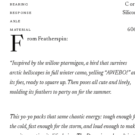
C or
BEARING
Silic
RESPONSE
AXLE
60
MATERIAL
F
rom Featherspin:
“Inspired by the willow ptarmigan, a bird that survives
arctic hellscapes in full winter camo, yelling “AWEBO!” a
its foes, ready to square up. Then poses all cute and lively,
molding its feathers to party on for the summer.
This yo-yo packs that same chaotic energy: tough enough f
the cold, fast enough for the storm, and loud enough to ma