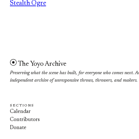
Stealth Ogre
The Yoyo Archive
Preserving what the scene has built, for everyone who comes next. A
independent archive of unresponsive throws, throwers, and makers.
SECTIONS
Calendar
Contributors
Donate