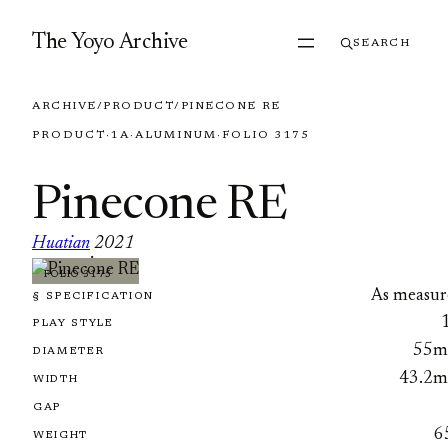
Skip to content
The Yoyo Archive
SEARCH
ARCHIVE
/
PRODUCT
/
PINECONE RE
PRODUCT
·
1A
·
ALUMINUM
·
FOLIO 3175
Pinecone RE
Huatian
2021
·
FOLIO 3175
As measur
§ SPECIFICATION
PLAY STYLE
55
DIAMETER
43.2
WIDTH
GAP
6
WEIGHT