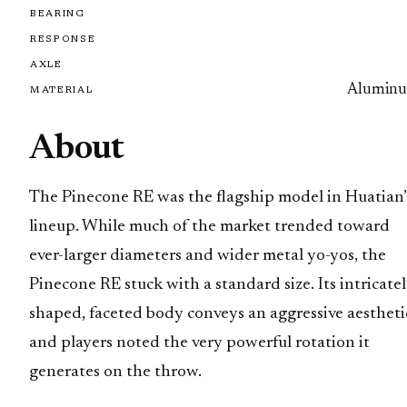
BEARING
RESPONSE
AXLE
Alumin
MATERIAL
About
The Pinecone RE was the flagship model in Huatian’
lineup. While much of the market trended toward
ever-larger diameters and wider metal yo-yos, the
Pinecone RE stuck with a standard size. Its intricate
shaped, faceted body conveys an aggressive aestheti
and players noted the very powerful rotation it
generates on the throw.