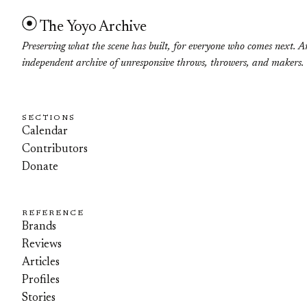
The Yoyo Archive
Preserving what the scene has built, for everyone who comes next. A
independent archive of unresponsive throws, throwers, and makers.
SECTIONS
Calendar
Contributors
Donate
REFERENCE
Brands
Reviews
Articles
Profiles
Stories