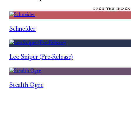
OPEN THE INDEX
Schneider
Leo Sniper (Pre-Release)
Stealth Ogre