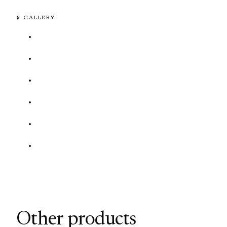
§ GALLERY
Other products