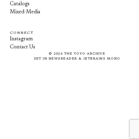
Catalogs
Mixed-Media
CONNECT
Instagram
Contact Us
©
2026
THE YOYO ARCHIVE
SET IN NEWSREADER & JETBRAINS MONO