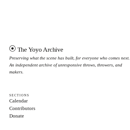
The Yoyo Archive
Preserving what the scene has built, for everyone who comes next.
An independent archive of unresponsive throws, throwers, and
makers.
SECTIONS
Calendar
Contributors
Donate