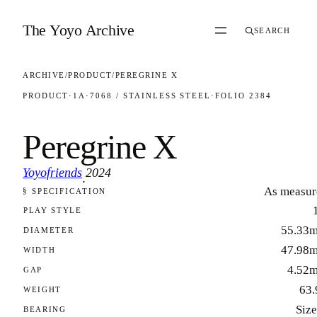
Skip to content
The Yoyo Archive
SEARCH
ARCHIVE
/
PRODUCT
/
PEREGRINE X
PRODUCT
·
1A
·
7068 / STAINLESS STEEL
·
FOLIO 2384
Peregrine X
Yoyofriends
2024
·
As measur
§ SPECIFICATION
FOLIO 2384
PLAY STYLE
55.33
DIAMETER
47.98
WIDTH
4.52
GAP
63.
WEIGHT
Size
BEARING