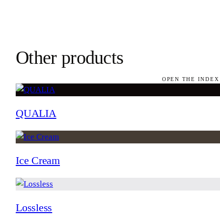
Other products
OPEN THE INDEX
QUALIA
Ice Cream
Lossless