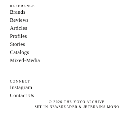
REFERENCE
Brands
Reviews
Articles
Profiles
Stories
Catalogs
Mixed-Media
CONNECT
Instagram
Contact Us
©
2026
THE YOYO ARCHIVE
SET IN NEWSREADER & JETBRAINS MONO