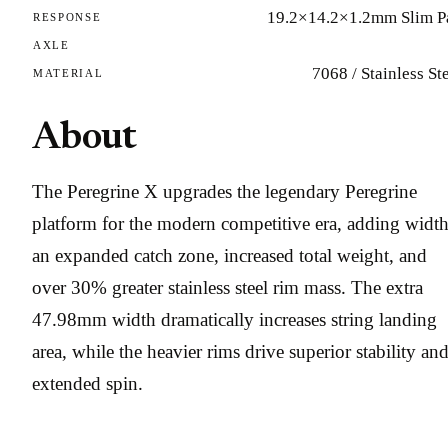
19.2×14.2×1.2mm Slim P
RESPONSE
AXLE
7068 / Stainless St
MATERIAL
About
The Peregrine X upgrades the legendary Peregrine
platform for the modern competitive era, adding width
an expanded catch zone, increased total weight, and
over 30% greater stainless steel rim mass. The extra
47.98mm width dramatically increases string landing
area, while the heavier rims drive superior stability an
extended spin.