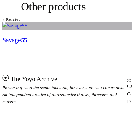
Other products
§ Related
Savage55
The Yoyo Archive
SE
Ca
Preserving what the scene has built, for everyone who comes next.
Co
An independent archive of unresponsive throws, throwers, and
Do
makers.