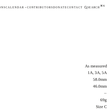
⌘K
ONS
CALENDAR
CONTRIBUTORS
DONATE
CONTACT
SEARCH
As measured
1A, 3A, 5A
58.0mm
46.0mm
—
69g
Size C