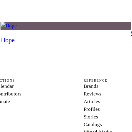
Hope
CTIONS
REFERENCE
lendar
Brands
ntributors
Reviews
nate
Articles
Profiles
Stories
Catalogs