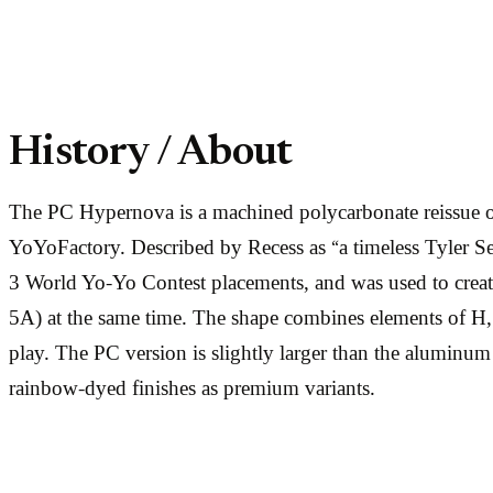
History / About
The PC Hypernova is a machined polycarbonate reissue of
YoYoFactory. Described by Recess as “a timeless Tyler Se
3 World Yo-Yo Contest placements, and was used to create a
5A) at the same time. The shape combines elements of H, 
play. The PC version is slightly larger than the aluminu
rainbow-dyed finishes as premium variants.