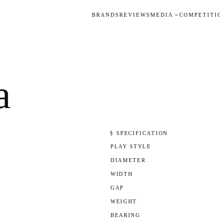
BRANDS
REVIEWS
MEDIA
COMPETITI
a
§ SPECIFICATION
PLAY STYLE
DIAMETER
WIDTH
GAP
WEIGHT
BEARING