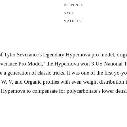
RESPONSE
AXLE
MATERIAL
 Tyler Severance’s legendary Hypernova pro model, origin
verance Pro Model,” the Hypernova won 3 US National Title
 generation of classic tricks. It was one of the first yo-y
W, V, and Organic profiles with even weight distribution 
m Hypernova to compensate for polycarbonate’s lower densi