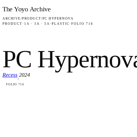
Skip to content
The Yoyo Archive
ARCHIVE
/
PRODUCT
/
PC HYPERNOVA
PRODUCT
·
1A · 3A · 5A
·
PLASTIC
·
FOLIO 716
PC Hypernov
Recess
2024
·
FOLIO 716