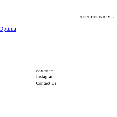
OPEN THE INDEX →
Optima
CONNECT
Instagram
Contact Us