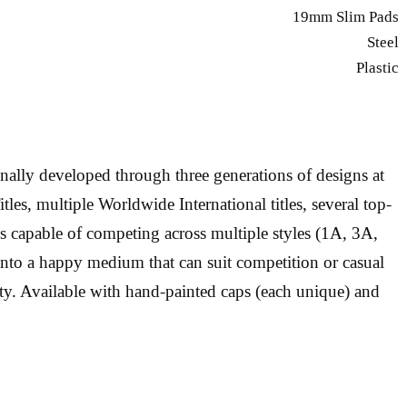
19mm Slim Pads
Steel
Plastic
ally developed through three generations of designs at
s, multiple Worldwide International titles, several top-
os capable of competing across multiple styles (1A, 3A,
into a happy medium that can suit competition or casual
ty. Available with hand-painted caps (each unique) and