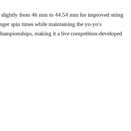
d slightly from 46 mm to 44.54 mm for improved string
onger spin times while maintaining the yo-yo’s
championships, making it a live competition-developed