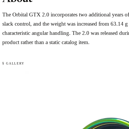
The Orbital GTX 2.0 incorporates two additional years 
slack control, and the weight was increased from 63.14 g 
characteristic angular handling. The 2.0 was released 
product rather than a static catalog item.
§ GALLERY