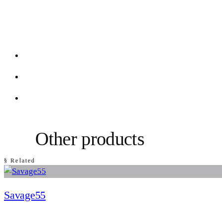
Other products
§ Related
Savage55