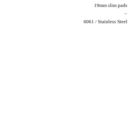
19mm slim pads
—
6061 / Stainless Steel