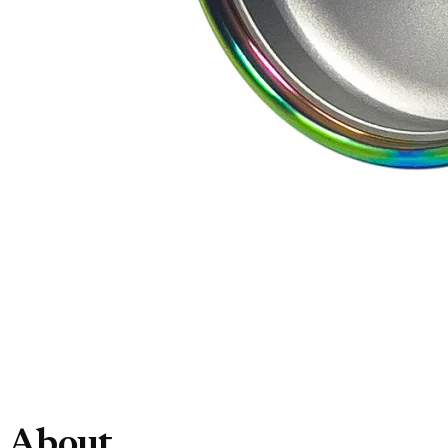
About