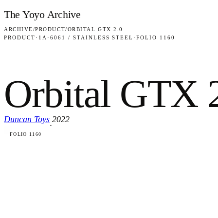
Skip to content
The Yoyo Archive
ARCHIVE
/
PRODUCT
/
ORBITAL GTX 2.0
PRODUCT
·
1A
·
6061 / STAINLESS STEEL
·
FOLIO 1160
Orbital GTX 
Duncan Toys
2022
·
FOLIO 1160