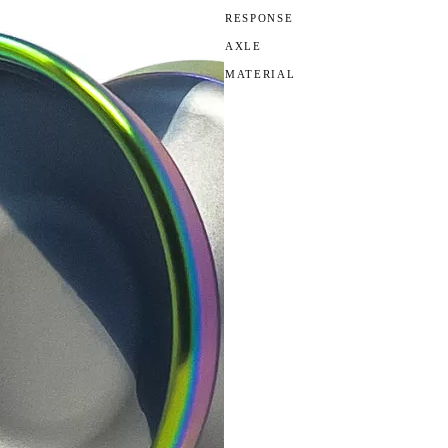
RESPONSE
AXLE
MATERIAL