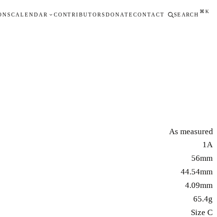
⌘K
ONS
CALENDAR
CONTRIBUTORS
DONATE
CONTACT
SEARCH
As measured
1A
56mm
44.54mm
4.09mm
65.4g
Size C