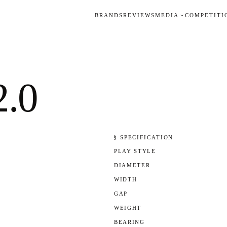
BRANDS
REVIEWS
MEDIA
COMPETITI
2.0
§ SPECIFICATION
PLAY STYLE
DIAMETER
WIDTH
GAP
WEIGHT
BEARING