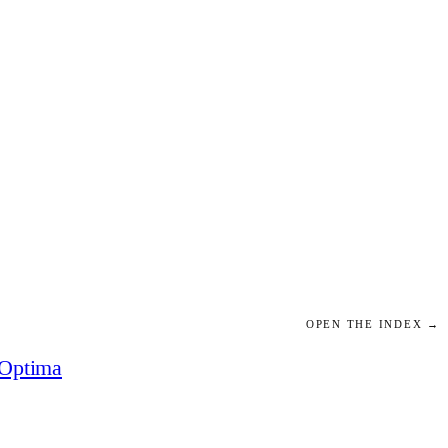
OPEN THE INDEX →
Optima