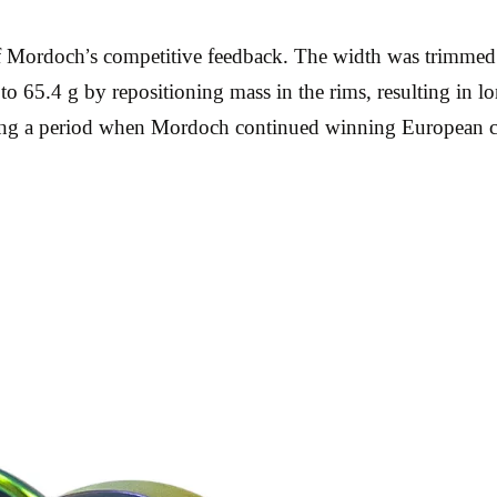
of Mordoch’s competitive feedback. The width was trimme
to 65.4 g by repositioning mass in the rims, resulting in l
during a period when Mordoch continued winning European 