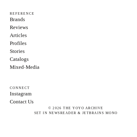
REFERENCE
Brands
Reviews
Articles
Profiles
Stories
Catalogs
Mixed-Media
CONNECT
Instagram
Contact Us
©
2026
THE YOYO ARCHIVE
SET IN NEWSREADER & JETBRAINS MONO