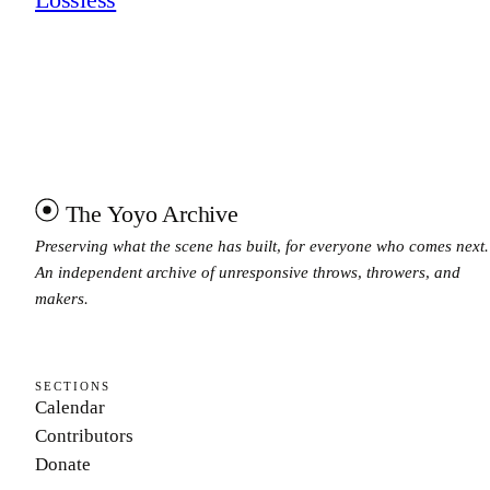
The Yoyo Archive
Preserving what the scene has built, for everyone who comes next.
An independent archive of unresponsive throws, throwers, and
makers.
SECTIONS
Calendar
Contributors
Donate