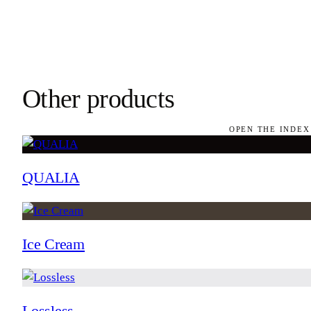
Other products
OPEN THE INDEX
QUALIA
Ice Cream
Lossless