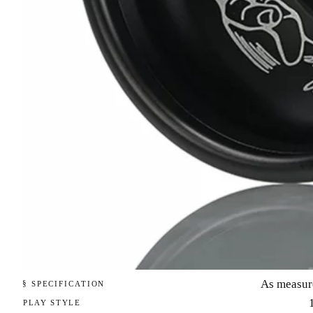
As measur
§ SPECIFICATION
PLAY STYLE