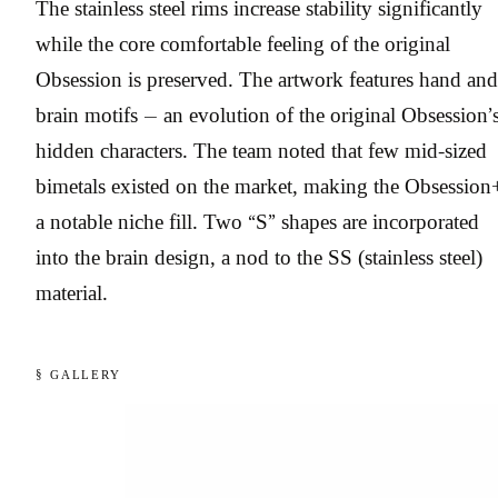
The stainless steel rims increase stability significantly
while the core comfortable feeling of the original
Obsession is preserved. The artwork features hand and
brain motifs — an evolution of the original Obsession’
hidden characters. The team noted that few mid-sized
bimetals existed on the market, making the Obsession
a notable niche fill. Two “S” shapes are incorporated
into the brain design, a nod to the SS (stainless steel)
material.
§ GALLERY