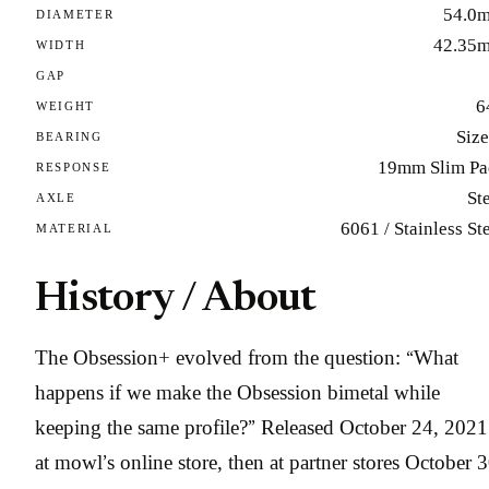
54.0
DIAMETER
42.35
WIDTH
GAP
6
WEIGHT
Size
BEARING
19mm Slim Pa
RESPONSE
St
AXLE
6061 / Stainless St
MATERIAL
History / About
The Obsession+ evolved from the question: “What
happens if we make the Obsession bimetal while
keeping the same profile?” Released October 24, 2021
at mowl’s online store, then at partner stores October 3