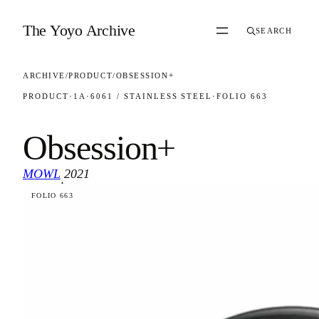
Skip to content
The Yoyo Archive
SEARCH
ARCHIVE
/
PRODUCT
/
OBSESSION+
PRODUCT
·
1A
·
6061 / STAINLESS STEEL
·
FOLIO 663
Obsession+
MOWL
2021
·
FOLIO 663