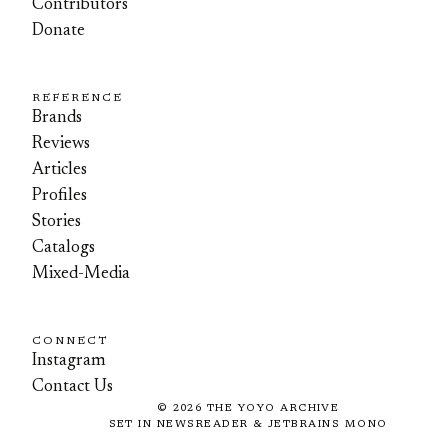
Contributors
Donate
REFERENCE
Brands
Reviews
Articles
Profiles
Stories
Catalogs
Mixed-Media
CONNECT
Instagram
Contact Us
©
2026
THE YOYO ARCHIVE
SET IN NEWSREADER & JETBRAINS MONO