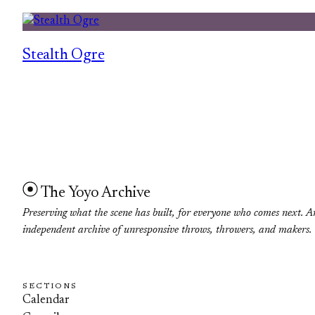
Stealth Ogre
The Yoyo Archive
Preserving what the scene has built, for everyone who comes next. A
independent archive of unresponsive throws, throwers, and makers.
SECTIONS
Calendar