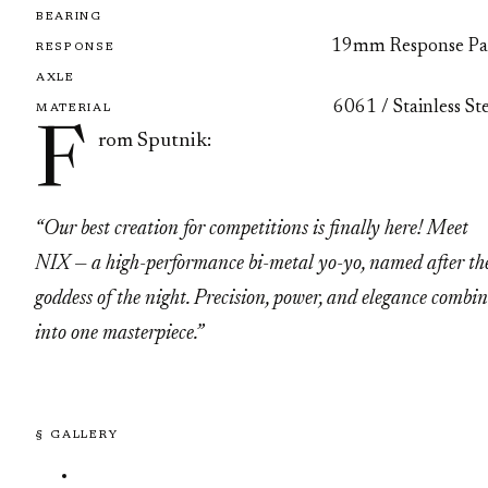
BEARING
19mm Response Pa
RESPONSE
AXLE
6061 / Stainless St
MATERIAL
F
rom Sputnik:
“Our best creation for competitions is finally here! Meet
NIX — a high-performance bi-metal yo-yo, named after th
goddess of the night. Precision, power, and elegance combi
into one masterpiece.”
§ GALLERY