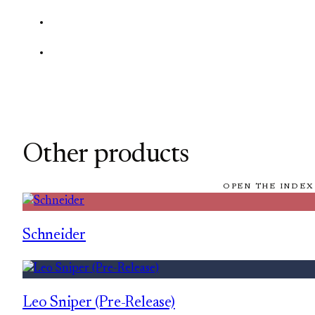
Other products
OPEN THE INDEX
Schneider
Leo Sniper (Pre-Release)