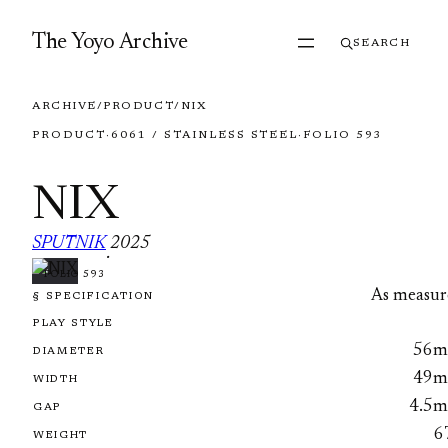
Skip to content
The Yoyo Archive
SEARCH
ARCHIVE
/
PRODUCT
/
NIX
PRODUCT
·
6061 / STAINLESS STEEL
·
FOLIO 593
NIX
SPUTNIK
2025
·
FOLIO 593
As measur
§ SPECIFICATION
PLAY STYLE
56
DIAMETER
49
WIDTH
4.5
GAP
6
WEIGHT