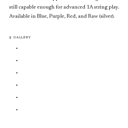
still capable enough for advanced 1A string play.
Available in Blue, Purple, Red, and Raw (silver).
§ GALLERY