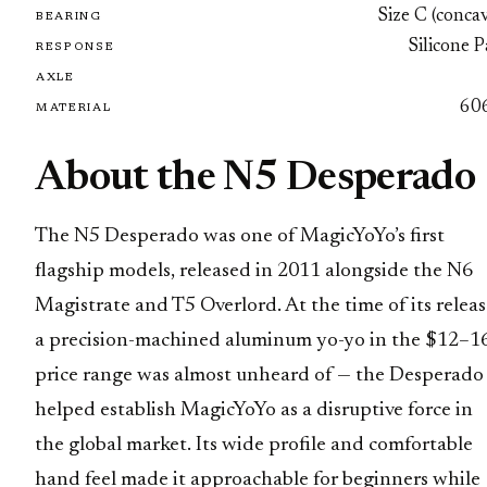
Size C (conca
BEARING
Silicone 
RESPONSE
AXLE
60
MATERIAL
About the N5 Desperado
The N5 Desperado was one of MagicYoYo’s first
flagship models, released in 2011 alongside the N6
Magistrate and T5 Overlord. At the time of its releas
a precision-machined aluminum yo-yo in the $12–1
price range was almost unheard of — the Desperado
helped establish MagicYoYo as a disruptive force in
the global market. Its wide profile and comfortable
hand feel made it approachable for beginners while