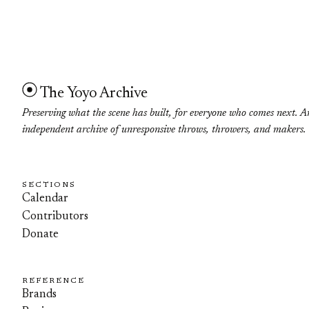
The Yoyo Archive
Preserving what the scene has built, for everyone who comes next. A
independent archive of unresponsive throws, throwers, and makers.
SECTIONS
Calendar
Contributors
Donate
REFERENCE
Brands