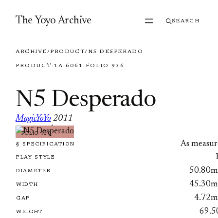
Skip to content
The Yoyo Archive
SEARCH
ARCHIVE
/
PRODUCT
/
N5 DESPERADO
PRODUCT
·
1A
·
6061
·
FOLIO 936
N5 Desperado
MagicYoYo
2011
·
FOLIO 936
As measur
§ SPECIFICATION
PLAY STYLE
50.80
DIAMETER
45.30
WIDTH
4.72
GAP
69.5
WEIGHT