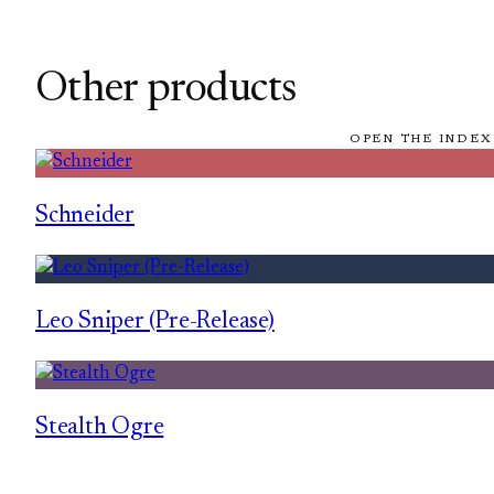
Other products
OPEN THE INDEX
Schneider
Leo Sniper (Pre-Release)
Stealth Ogre