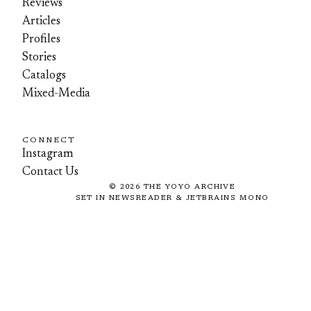
Reviews
Articles
Profiles
Stories
Catalogs
Mixed-Media
CONNECT
Instagram
Contact Us
©
2026
THE YOYO ARCHIVE
SET IN NEWSREADER & JETBRAINS MONO