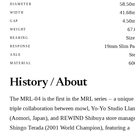
58.50
DIAMETER
41.68
WIDTH
4.50
GAP
67.
WEIGHT
Size
BEARING
19mm Slim Pa
RESPONSE
St
AXLE
60
MATERIAL
History / About
The MRL-04 is the first in the MRL series — a unique
triple collaboration between mowl, Yo-Yo Studio Lla
(Aomori, Japan), and REWIND Shibuya store manag
Shingo Terada (2001 World Champion), featuring a