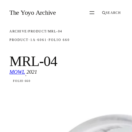
Skip to content
The Yoyo Archive
SEARCH
ARCHIVE
/
PRODUCT
/
MRL-04
PRODUCT
·
1A
·
6061
·
FOLIO 660
MRL-04
MOWL
2021
·
FOLIO 660