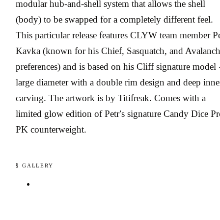
modular hub-and-shell system that allows the shell
(body) to be swapped for a completely different feel.
This particular release features CLYW team member Pe
Kavka (known for his Chief, Sasquatch, and Avalanc
preferences) and is based on his Cliff signature model
large diameter with a double rim design and deep inne
carving. The artwork is by Titifreak. Comes with a
limited glow edition of Petr’s signature Candy Dice P
PK counterweight.
§ GALLERY