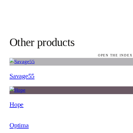
Other products
OPEN THE INDEX
Savage55
Hope
Optima