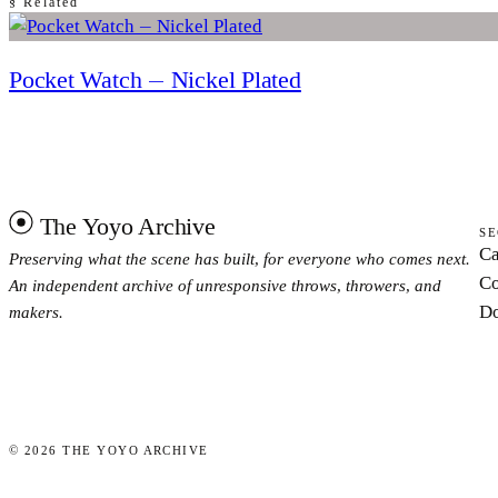
§ Related
Pocket Watch — Nickel Plated
The Yoyo Archive
SE
Ca
Preserving what the scene has built, for everyone who comes next.
Co
An independent archive of unresponsive throws, throwers, and
Do
makers.
©
2026
THE YOYO ARCHIVE