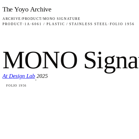
Skip to content
The Yoyo Archive
ARCHIVE
/
PRODUCT
/
MONO SIGNATURE
PRODUCT
·
1A
·
6061 / PLASTIC / STAINLESS STEEL
·
FOLIO 1956
MONO Signat
At Design Lab
2025
·
FOLIO 1956