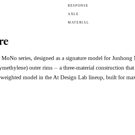
RESPONSE
AXLE
MATERIAL
re
he MoNo series, designed as a signature model for Junho
ymethylene) outer rims — a three-material construction th
m-weighted model in the At Design Lab lineup, built for 