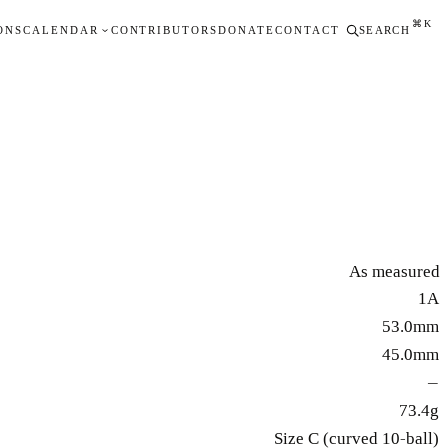
⌘K
ONS
CALENDAR
CONTRIBUTORS
DONATE
CONTACT
SEARCH
As measured
1A
53.0mm
45.0mm
—
73.4g
Size C (curved 10-ball)