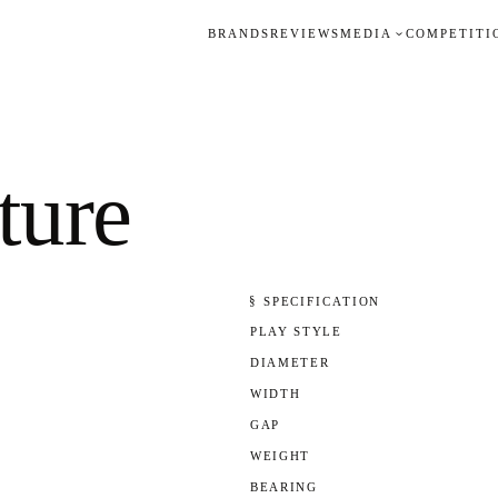
BRANDS
REVIEWS
MEDIA
COMPETITI
ure
§ SPECIFICATION
PLAY STYLE
DIAMETER
WIDTH
GAP
WEIGHT
BEARING