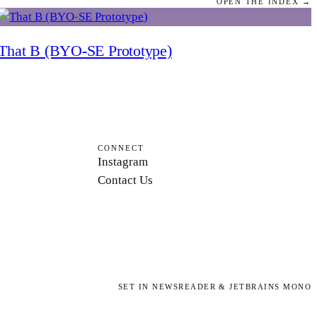
OPEN THE INDEX →
That B (BYO-SE Prototype)
CONNECT
Instagram
Contact Us
SET IN NEWSREADER & JETBRAINS MONO