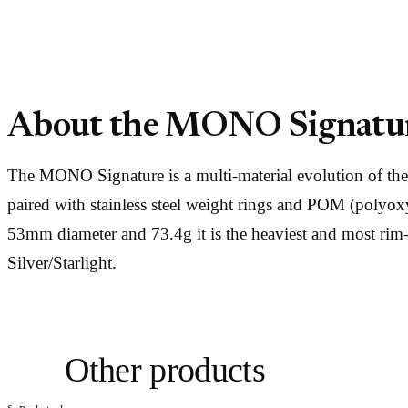
About the MONO Signatu
The MONO Signature is a multi-material evolution of t
paired with stainless steel weight rings and POM (polyox
53mm diameter and 73.4g it is the heaviest and most ri
Silver/Starlight.
Other products