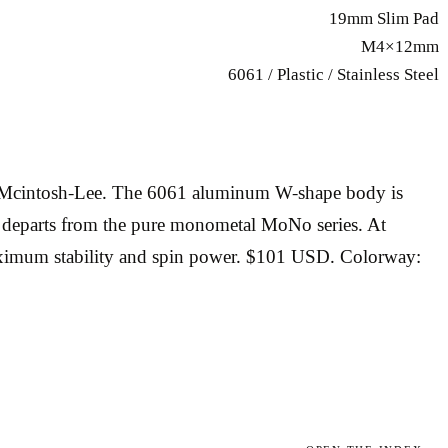
19mm Slim Pad
M4×12mm
6061 / Plastic / Stainless Steel
ng Mcintosh-Lee. The 6061 aluminum W-shape body is
at departs from the pure monometal MoNo series. At
maximum stability and spin power. $101 USD. Colorway: