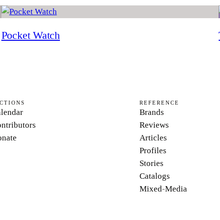
Pocket Watch
CTIONS
REFERENCE
lendar
Brands
ntributors
Reviews
nate
Articles
Profiles
Stories
Catalogs
Mixed-Media