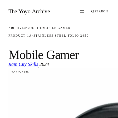
Skip to content
The Yoyo Archive
SEARCH
ARCHIVE
/
PRODUCT
/
MOBILE GAMER
PRODUCT
·
1A
·
STAINLESS STEEL
·
FOLIO 2450
Mobile Gamer
Rain City Skills
2024
·
FOLIO 2450