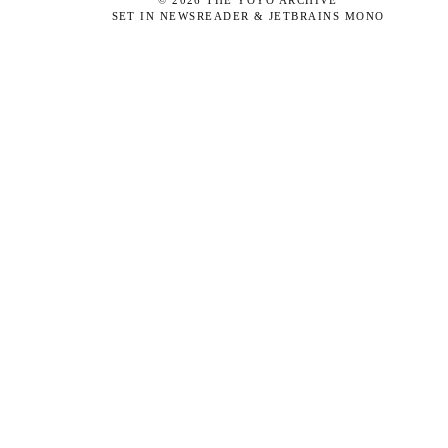
©
2026
THE YOYO ARCHIVE
SET IN NEWSREADER & JETBRAINS MONO