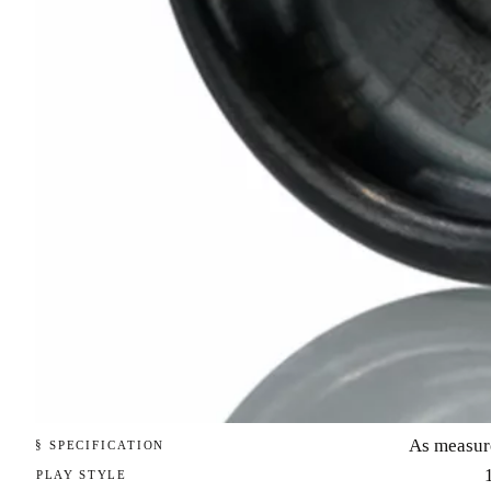
As measur
§ SPECIFICATION
PLAY STYLE