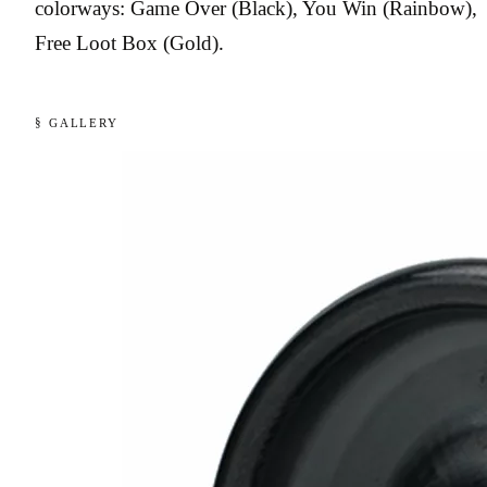
colorways: Game Over (Black), You Win (Rainbow),
Free Loot Box (Gold).
§ GALLERY