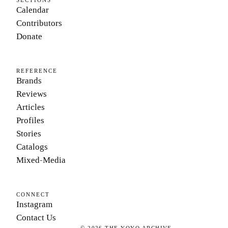
SECTIONS
Calendar
Contributors
Donate
REFERENCE
Brands
Reviews
Articles
Profiles
Stories
Catalogs
Mixed-Media
CONNECT
Instagram
Contact Us