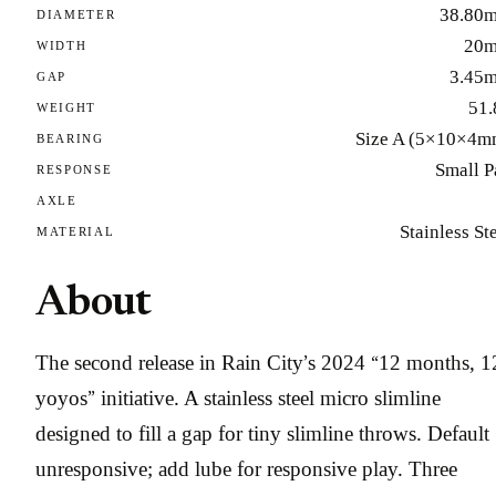
38.80
DIAMETER
20
WIDTH
3.45
GAP
51.
WEIGHT
Size A (5×10×4m
BEARING
Small P
RESPONSE
AXLE
Stainless St
MATERIAL
About
The second release in Rain City’s 2024 “12 months, 1
yoyos” initiative. A stainless steel micro slimline
designed to fill a gap for tiny slimline throws. Default
unresponsive; add lube for responsive play. Three