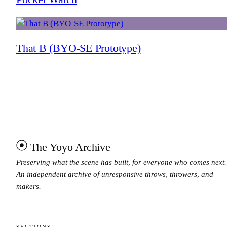
That B (BYO-SE Prototype)
The Yoyo Archive
Preserving what the scene has built, for everyone who comes next.
An independent archive of unresponsive throws, throwers, and
makers.