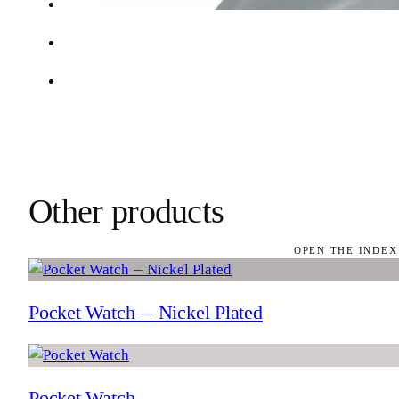
Other products
OPEN THE INDEX
Pocket Watch — Nickel Plated
Pocket Watch