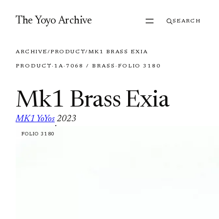
Skip to content
The Yoyo Archive
SEARCH
ARCHIVE
/
PRODUCT
/
MK1 BRASS EXIA
PRODUCT
·
1A
·
7068 / BRASS
·
FOLIO 3180
Mk1 Brass Exia
MK1 YoYos
2023
·
FOLIO 3180