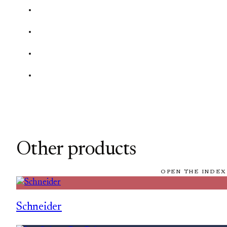
Other products
OPEN THE INDEX
Schneider