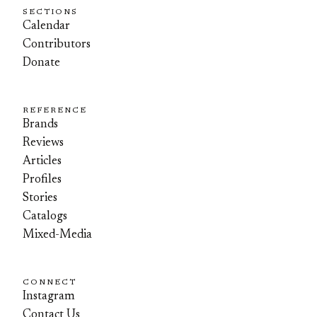
SECTIONS
Calendar
Contributors
Donate
REFERENCE
Brands
Reviews
Articles
Profiles
Stories
Catalogs
Mixed-Media
CONNECT
Instagram
Contact Us