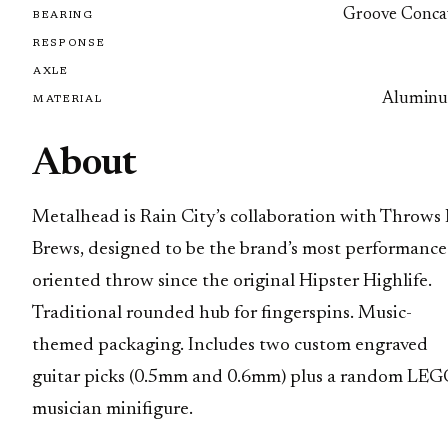
Groove Conca
BEARING
RESPONSE
AXLE
Alumin
MATERIAL
About
Metalhead is Rain City’s collaboration with Throws 
Brews, designed to be the brand’s most performance
oriented throw since the original Hipster Highlife.
Traditional rounded hub for fingerspins. Music-
themed packaging. Includes two custom engraved
guitar picks (0.5mm and 0.6mm) plus a random LE
musician minifigure.