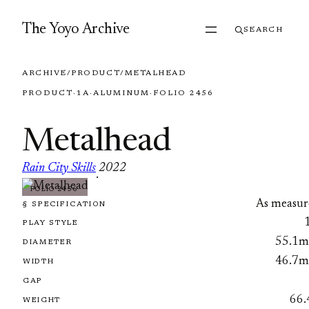
Skip to content
The Yoyo Archive
SEARCH
ARCHIVE
/
PRODUCT
/
METALHEAD
PRODUCT
·
1A
·
ALUMINUM
·
FOLIO 2456
Metalhead
Rain City Skills
2022
·
FOLIO 2456
As measur
§ SPECIFICATION
PLAY STYLE
55.1
DIAMETER
46.7
WIDTH
GAP
66.
WEIGHT