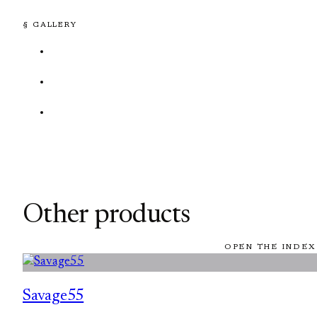
§ GALLERY
Other products
OPEN THE INDEX
Savage55