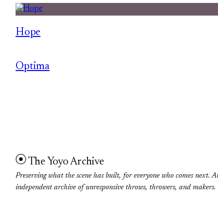
Hope
Optima
The Yoyo Archive
Preserving what the scene has built, for everyone who comes next. A
independent archive of unresponsive throws, throwers, and makers.