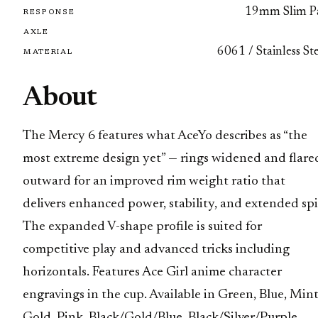
19mm Slim P
RESPONSE
AXLE
6061 / Stainless St
MATERIAL
About
The Mercy 6 features what AceYo describes as “the
most extreme design yet” — rings widened and flare
outward for an improved rim weight ratio that
delivers enhanced power, stability, and extended spi
The expanded V-shape profile is suited for
competitive play and advanced tricks including
horizontals. Features Ace Girl anime character
engravings in the cup. Available in Green, Blue, Mint
Gold, Pink, Black/Gold/Blue, Black/Silver/Purple,