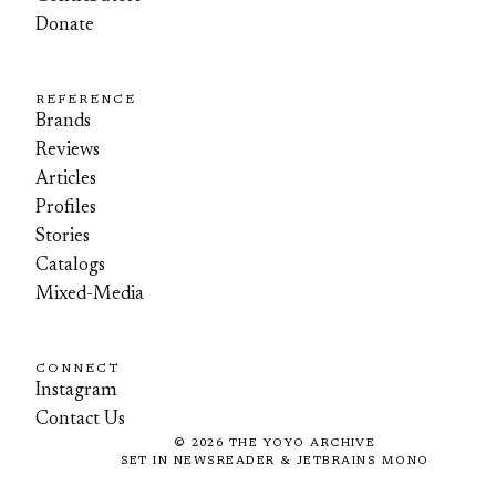
Donate
REFERENCE
Brands
Reviews
Articles
Profiles
Stories
Catalogs
Mixed-Media
CONNECT
Instagram
Contact Us
©
2026
THE YOYO ARCHIVE
SET IN NEWSREADER & JETBRAINS MONO