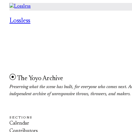
Lossless
The Yoyo Archive
Preserving what the scene has built, for everyone who comes next. A
independent archive of unresponsive throws, throwers, and makers.
SECTIONS
Calendar
Contributors