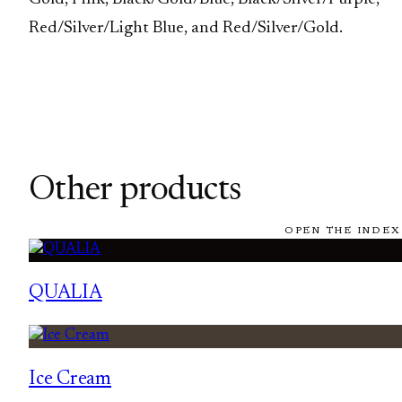
Red/Silver/Light Blue, and Red/Silver/Gold.
Other products
OPEN THE INDEX
QUALIA
Ice Cream