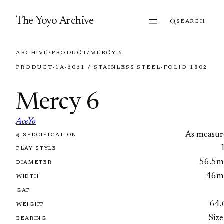
Skip to content
The Yoyo Archive
SEARCH
ARCHIVE
/
PRODUCT
/
MERCY 6
PRODUCT
·
1A
·
6061 / STAINLESS STEEL
·
FOLIO 1802
Mercy 6
AceYo
As measur
§ SPECIFICATION
FOLIO 1802
PLAY STYLE
56.5
DIAMETER
46
WIDTH
GAP
64.
WEIGHT
Size
BEARING