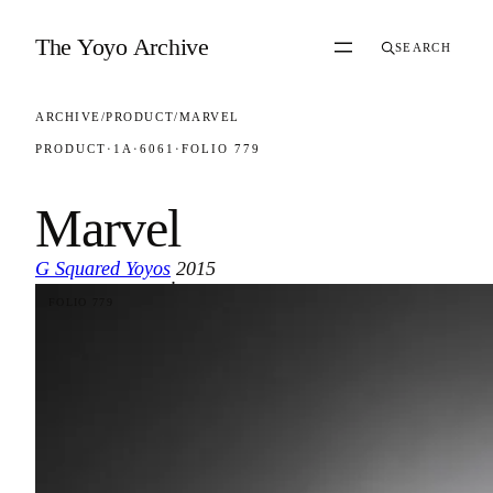
Skip to content
The Yoyo Archive
SEARCH
ARCHIVE
/
PRODUCT
/
MARVEL
PRODUCT
·
1A
·
6061
·
FOLIO 779
Marvel
G Squared Yoyos
2015
·
FOLIO 779