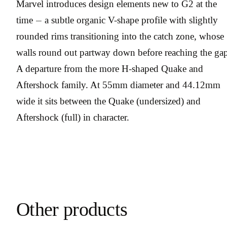
Marvel introduces design elements new to G2 at the
time — a subtle organic V-shape profile with slightly
rounded rims transitioning into the catch zone, whose
walls round out partway down before reaching the gap
A departure from the more H-shaped Quake and
Aftershock family. At 55mm diameter and 44.12mm
wide it sits between the Quake (undersized) and
Aftershock (full) in character.
Other products