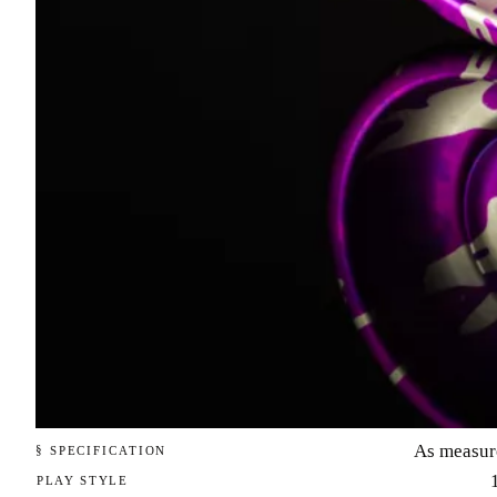
As measur
§ SPECIFICATION
PLAY STYLE