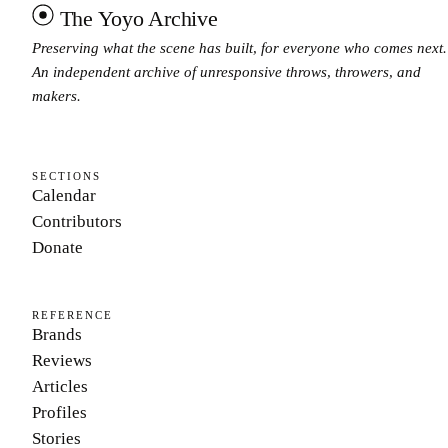
The Yoyo Archive
Preserving what the scene has built, for everyone who comes next.
An independent archive of unresponsive throws, throwers, and
makers.
SECTIONS
Calendar
Contributors
Donate
REFERENCE
Brands
Reviews
Articles
Profiles
Stories