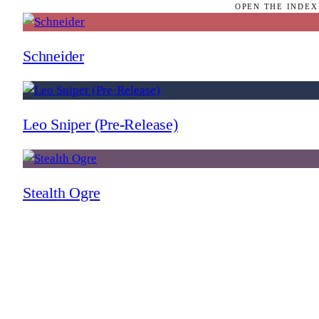
OPEN THE INDEX
Schneider
Leo Sniper (Pre-Release)
Stealth Ogre