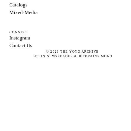
Catalogs
Mixed-Media
CONNECT
Instagram
Contact Us
©
2026
THE YOYO ARCHIVE
SET IN NEWSREADER & JETBRAINS MONO