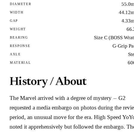
55.0
DIAMETER
44.12
WIDTH
4.33
GAP
66.
WEIGHT
Size C (BOSS Wrat
BEARING
G-Grip Pa
RESPONSE
St
AXLE
60
MATERIAL
History / About
The Marvel arrived with a degree of mystery — G2
requested a media embargo on photos during the revi
period, an unusual move for the era. High Speed YoY
noted it apprehensively but followed the embargo. Th