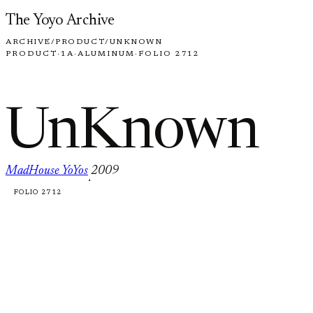
Skip to content
The Yoyo Archive
ARCHIVE
/
PRODUCT
/
UNKNOWN
PRODUCT
·
1A
·
ALUMINUM
·
FOLIO 2712
UnKnown
MadHouse YoYos
2009
·
FOLIO 2712