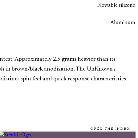
Flowable silicone
—
Aluminum
test. Approximately 2.5 grams heavier than its
inish in brown/black anodization. The UnKnown’s
distinct spin feel and quick response characteristics.
OPEN THE INDEX →