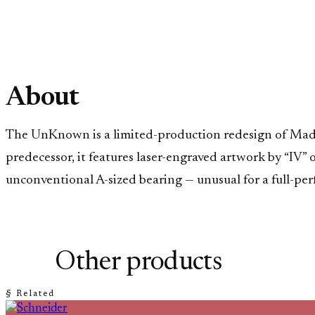
About
The UnKnown is a limited-production redesign of MadHo
predecessor, it features laser-engraved artwork by “IV”
unconventional A-sized bearing — unusual for a full-perf
Other products
§ Related