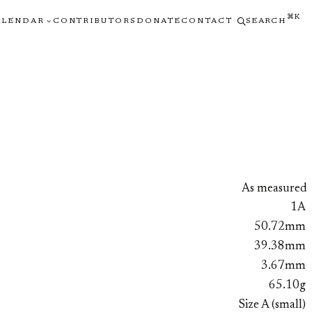
⌘K
ALENDAR
CONTRIBUTORS
DONATE
CONTACT
SEARCH
As measured
1A
50.72mm
39.38mm
3.67mm
65.10g
Size A (small)