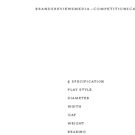
BRANDS
REVIEWS
MEDIA
COMPETITIONS
C
§ SPECIFICATION
PLAY STYLE
DIAMETER
WIDTH
GAP
WEIGHT
BEARING