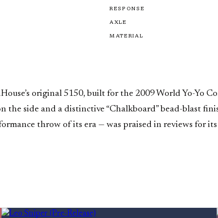
RESPONSE
AXLE
MATERIAL
use’s original 5150, built for the 2009 World Yo-Yo Con
 on the side and a distinctive “Chalkboard” bead-blast f
ormance throw of its era — was praised in reviews for its 